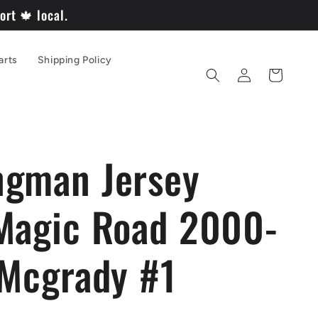
rt 🍁 local.
arts
Shipping Policy
Log
Cart
in
gman Jersey
Magic Road 2000-
 Mcgrady #1