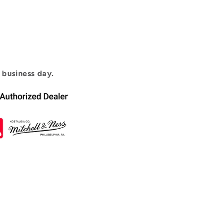
1 business day.