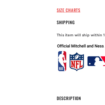
2000-
2000-
01
01
SIZE CHARTS
Tracy
Tracy
Mcgrady
Mcgrady
SHIPPING
#1
#1
This item will ship within 
DESCRIPTION