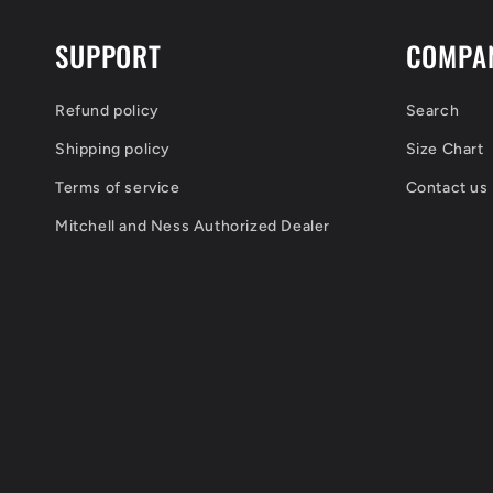
SUPPORT
COMPA
Refund policy
Search
Shipping policy
Size Chart
Terms of service
Contact us
Mitchell and Ness Authorized Dealer