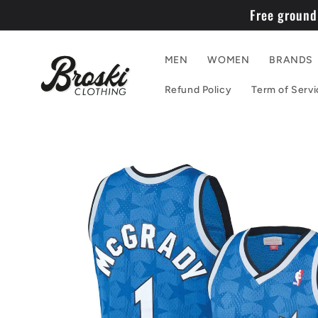
Skip to
Free ground
content
MEN
WOMEN
BRANDS
Refund Policy
Term of Servi
Skip to
product
information