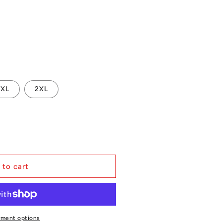
XL
2XL
 to cart
yment options