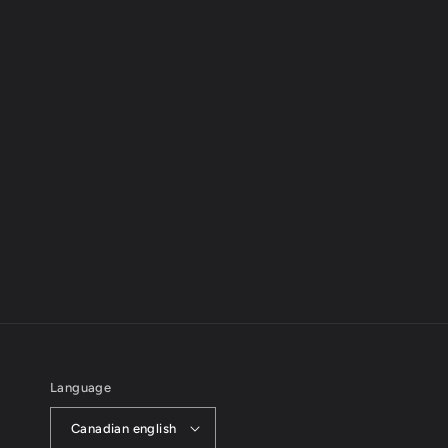
Language
Canadian english