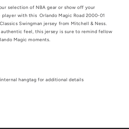
our selection of NBA gear or show off your
te player with this Orlando Magic Road 2000-01
lassics Swingman jersey from Mitchell & Ness.
authentic feel, this jersey is sure to remind fellow
 Orlando Magic moments.
internal hangtag for additional details