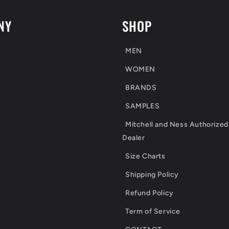
NY
SHOP
MEN
WOMEN
BRANDS
SAMPLES
Mitchell and Ness Authorized
Dealer
Size Charts
Shipping Policy
Refund Policy
Term of Service