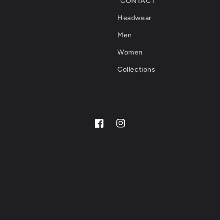
CONTACT
Headwear
Men
Women
Collections
Facebook
Instagram