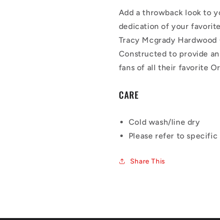
Add a throwback look to y
dedication of your favori
Tracy Mcgrady Hardwood C
Constructed to provide an 
fans of all their favorite
CARE
Cold wash/line dry
Please refer to specific 
Share This