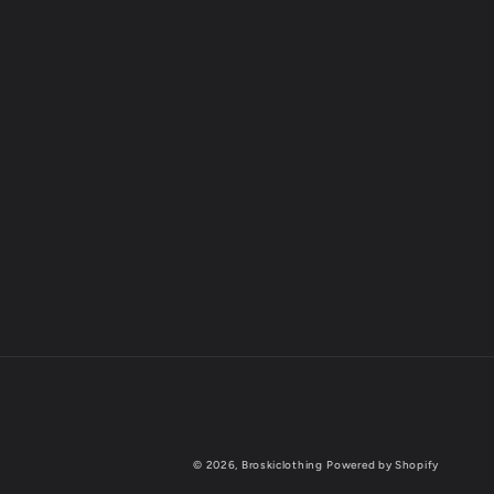
© 2026,
Broskiclothing
Powered by Shopify