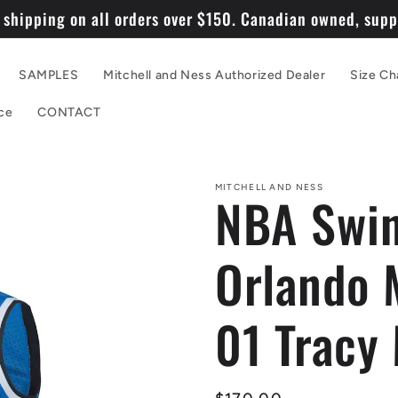
 shipping on all orders over $150. Canadian owned, suppo
SAMPLES
Mitchell and Ness Authorized Dealer
Size Ch
ce
CONTACT
MITCHELL AND NESS
NBA Swin
Orlando 
01 Tracy