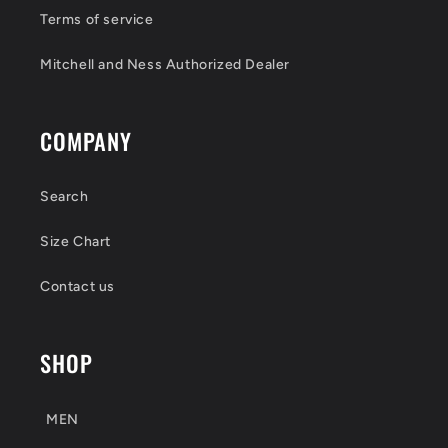
Terms of service
Mitchell and Ness Authorized Dealer
COMPANY
Search
Size Chart
Contact us
SHOP
MEN