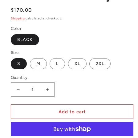
Regular
$170.00
price
Shipping
calculated at checkout.
Color
BLACK
Size
S
M
L
XL
2XL
Quantity
Decrease
Increase
quantity
quantity
for
for
NBA
NBA
Add to cart
Swingman
Swingman
Jersey
Jersey
Orlando
Orlando
Magic
Magic