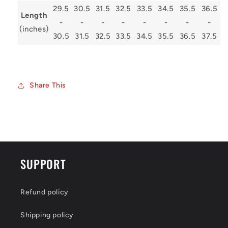
29.5
30.5
31.5
32.5
33.5
34.5
35.5
36.5
Length
-
-
-
-
-
-
-
-
(inches)
30.5
31.5
32.5
33.5
34.5
35.5
36.5
37.5
Share This
SUPPORT
Refund policy
Shipping policy