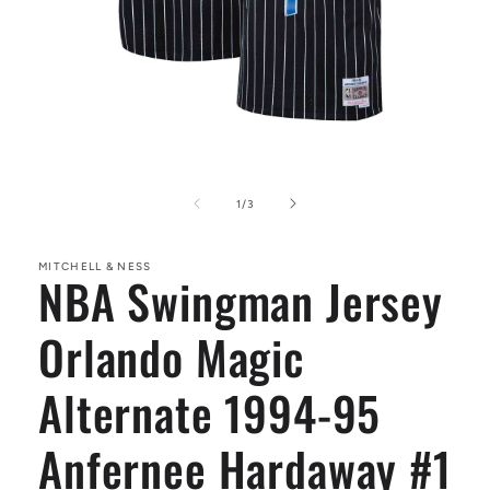
Open
media
1
of
1
/
3
in
modal
MITCHELL & NESS
NBA Swingman Jersey
Orlando Magic
Alternate 1994-95
Anfernee Hardaway #1