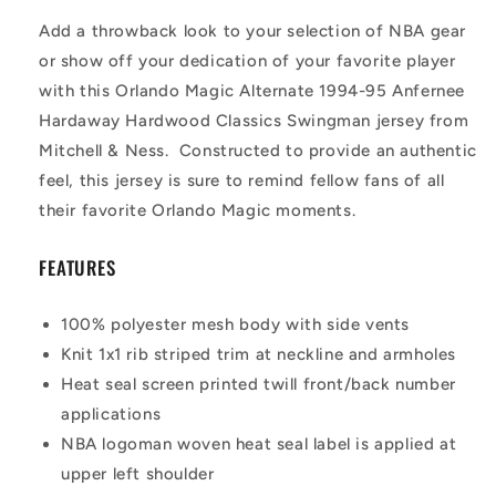
Add a throwback look to your selection of NBA gear
or show off your dedication of your favorite player
with this Orlando Magic Alternate 1994-95 Anfernee
Hardaway Hardwood Classics Swingman jersey from
Mitchell & Ness. Constructed to provide an authentic
feel, this jersey is sure to remind fellow fans of all
their favorite Orlando Magic moments.
FEATURES
100% polyester mesh body with side vents
Knit 1x1 rib striped trim at neckline and armholes
Heat seal screen printed twill front/back number
applications
NBA logoman woven heat seal label is applied at
upper left shoulder