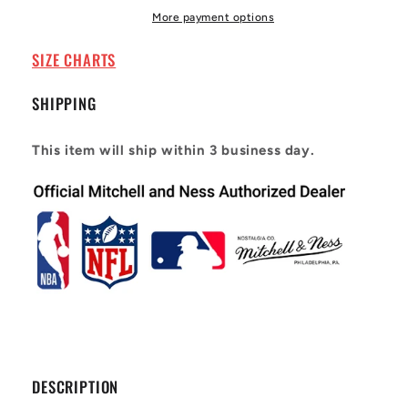
Alternate
Alternate
More payment options
1994-
1994-
95
95
SIZE CHARTS
Anfernee
Anfernee
Hardaway
Hardaway
SHIPPING
#1
#1
This item will ship within 3 business day.
DESCRIPTION