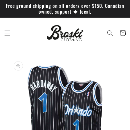
Skip to
Free ground shipping on all orders over $150. Canadian
content
owned, support 🍁 local.
Cart
Skip to
product
information