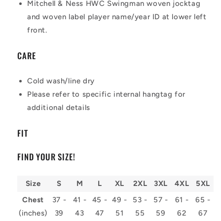
Mitchell & Ness HWC Swingman woven jocktag
and woven label player name/year ID at lower left
front.
CARE
Cold wash/line dry
Please refer to specific internal hangtag for
additional details
FIT
FIND YOUR SIZE!
Size
S
M
L
XL
2XL
3XL
4XL
5XL
Chest
37 -
41 -
45 -
49 -
53 -
57 -
61 -
65 -
(inches)
39
43
47
51
55
59
62
67