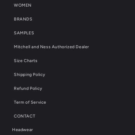
WOMEN
BRANDS
SAMPLES
Mitchell and Ness Authorized Dealer
Size Charts
Shipping Policy
Refund Policy
Term of Service
CONTACT
Headwear