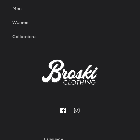
Men
Women
Collections
Facebook
Instagram
Language