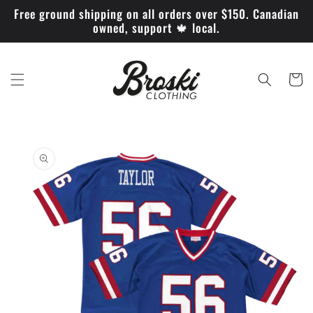
Skip to
Free ground shipping on all orders over $150. Canadian
content
owned, support 🍁 local.
Cart
Skip to
product
information