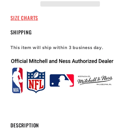
Giants
Giants
1986
1986
Lawrence
Lawrence
SIZE CHARTS
Taylor
Taylor
#56
#56
SHIPPING
This item will ship within 3 business day.
DESCRIPTION