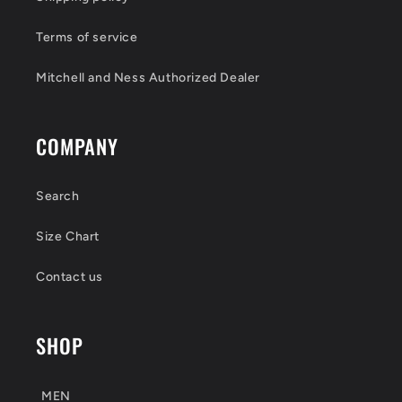
Terms of service
Mitchell and Ness Authorized Dealer
COMPANY
Search
Size Chart
Contact us
SHOP
MEN