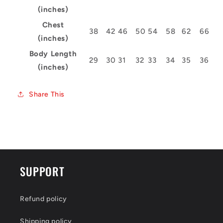
(inches)
Chest
38
42
46
50
54
58
62
66
(inches)
Body Length
29
30
31
32
33
34
35
36
(inches)
Share This
SUPPORT
Refund policy
Shipping policy