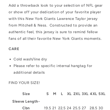
Add a throwback look to your selection of NFL gear
or show off your dedication of your favorite player
with this New York Giants Lawrence Taylor jersey
from Mitchell & Ness. Constructed to provide an
authentic feel, this jersey is sure to remind fellow
fans of all their favorite New York Giants moments.
CARE
Cold wash/line dry
Please refer to specific internal hangtag for
additional details
FIND YOUR SIZE!
Size
S
M
L
XL
2XL
3XL
4XL
5XL
Sleeve Length-
Cbn
19.5
21
22.5
24
25.5
27
28.5
30