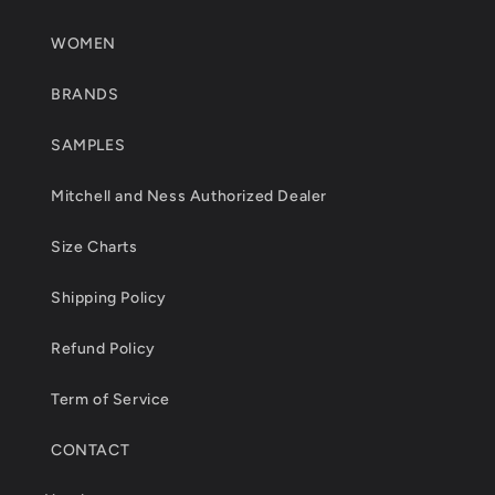
WOMEN
BRANDS
SAMPLES
Mitchell and Ness Authorized Dealer
Size Charts
Shipping Policy
Refund Policy
Term of Service
CONTACT