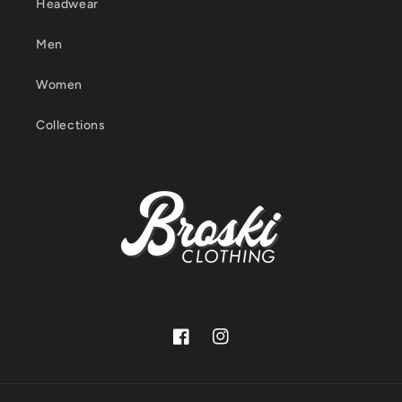
Headwear
Men
Women
Collections
Facebook
Instagram