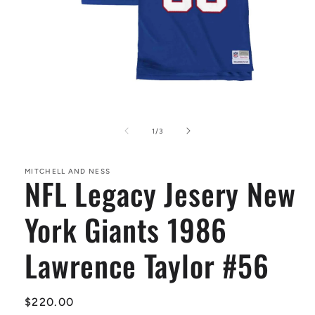
Open
media
1
of
1
/
3
in
modal
MITCHELL AND NESS
NFL Legacy Jesery New
York Giants 1986
Lawrence Taylor #56
Regular
$220.00