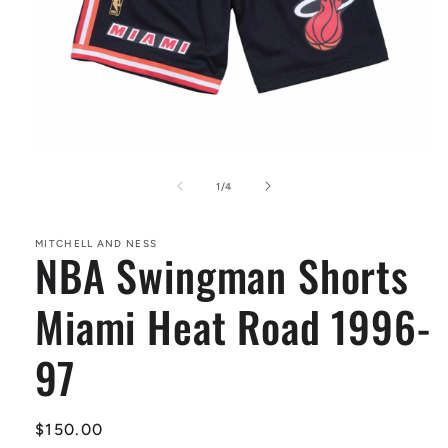
Open
media
1
of
1
/
4
in
modal
MITCHELL AND NESS
NBA Swingman Shorts
Miami Heat Road 1996-
97
Regular
$150.00