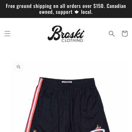
Skip to
Free ground shipping on all orders over $150. Canadian
content
owned, support 🍁 local.
Cart
Skip to
product
information