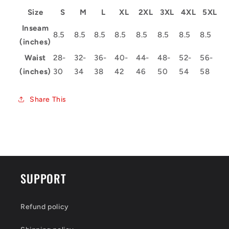
Size
S
M
L
XL
2XL
3XL
4XL
5XL
Inseam
8.5
8.5
8.5
8.5
8.5
8.5
8.5
8.5
(inches)
Waist
28-
32-
36-
40-
44-
48-
52-
56-
(inches)
30
34
38
42
46
50
54
58
Share This
SUPPORT
Refund policy