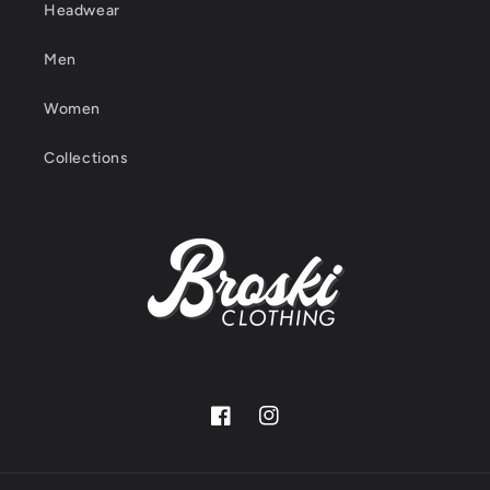
Headwear
Men
Women
Collections
Facebook
Instagram