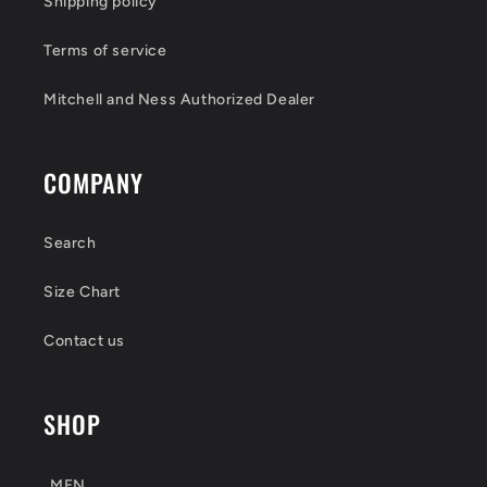
Shipping policy
Terms of service
Mitchell and Ness Authorized Dealer
COMPANY
Search
Size Chart
Contact us
SHOP
MEN