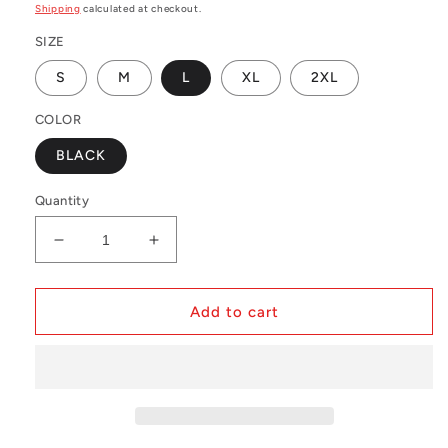
price
Shipping
calculated at checkout.
SIZE
S
M
L
XL
2XL
COLOR
BLACK
Quantity
Decrease
Increase
quantity
quantity
for
for
NBA
NBA
Add to cart
Swingman
Swingman
Shorts
Shorts
Miami
Miami
Heat
Heat
Road
Road
1996-
1996-