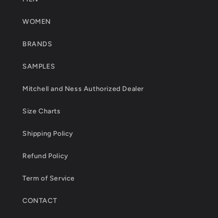
WOMEN
BRANDS
SAMPLES
Mitchell and Ness Authorized Dealer
Size Charts
Shipping Policy
Refund Policy
Term of Service
CONTACT