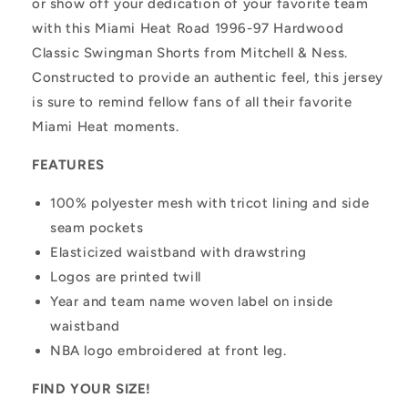
or show off your dedication of your favorite team
with this Miami Heat Road 1996-97 Hardwood
Classic Swingman Shorts from Mitchell & Ness.
Constructed to provide an authentic feel, this jersey
is sure to remind fellow fans of all their favorite
Miami Heat moments.
FEATURES
100% polyester mesh with tricot lining and side
seam pockets
Elasticized waistband with drawstring
Logos are printed twill
Year and team name woven label on inside
waistband
NBA logo embroidered at front leg.
FIND YOUR SIZE!