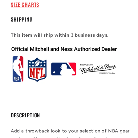
97
97
SIZE CHARTS
SHIPPING
This item will ship within 3 business days.
DESCRIPTION
Add a throwback look to your selection of NBA gear