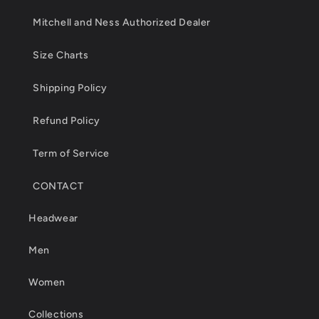
Mitchell and Ness Authorized Dealer
Size Charts
Shipping Policy
Refund Policy
Term of Service
CONTACT
Headwear
Men
Women
Collections