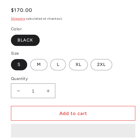
Regular
$170.00
price
Shipping
calculated at checkout.
Color
BLACK
Size
S
M
L
XL
2XL
Quantity
Decrease
Increase
quantity
quantity
for
for
NBA
NBA
Add to cart
Swingman
Swingman
Jersey
Jersey
Miami
Miami
Heat
Heat