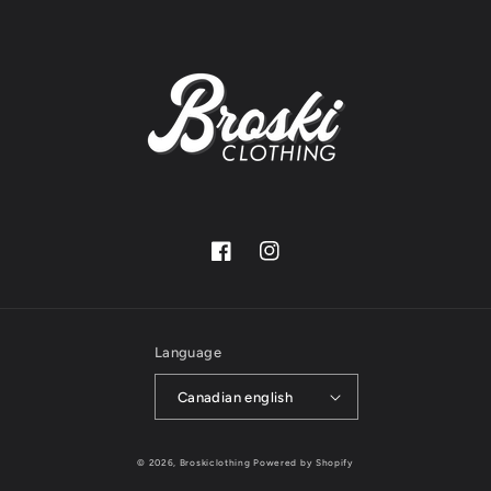
Facebook
Instagram
Language
Canadian english
© 2026,
Broskiclothing
Powered by Shopify