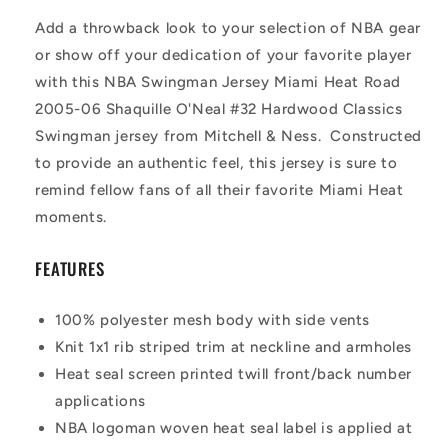
Add a throwback look to your selection of NBA gear
or show off your dedication of your favorite player
with this NBA Swingman Jersey Miami Heat Road
2005-06 Shaquille O'Neal #32 Hardwood Classics
Swingman jersey from Mitchell & Ness. Constructed
to provide an authentic feel, this jersey is sure to
remind fellow fans of all their favorite Miami Heat
moments.
FEATURES
100% polyester mesh body with side vents
Knit 1x1 rib striped trim at neckline and armholes
Heat seal screen printed twill front/back number
applications
NBA logoman woven heat seal label is applied at