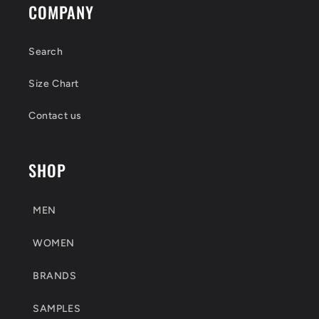
COMPANY
Search
Size Chart
Contact us
SHOP
MEN
WOMEN
BRANDS
SAMPLES