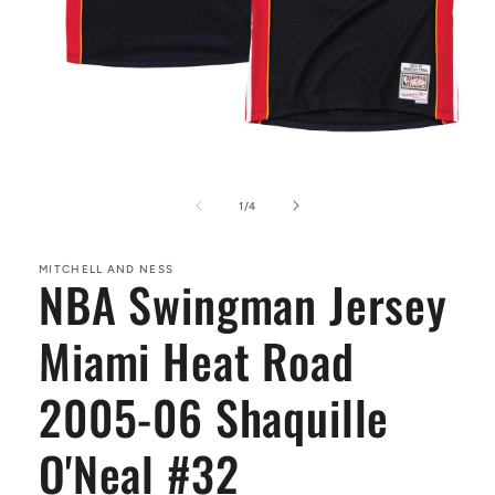
Open
media
1
of
1
/
4
in
modal
MITCHELL AND NESS
NBA Swingman Jersey
Miami Heat Road
2005-06 Shaquille
O'Neal #32