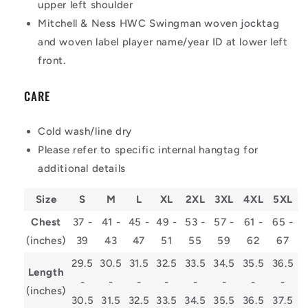
upper left shoulder
Mitchell & Ness HWC Swingman woven jocktag
and woven label player name/year ID at lower left
front.
CARE
Cold wash/line dry
Please refer to specific internal hangtag for
additional details
Size
S
M
L
XL
2XL
3XL
4XL
5XL
Chest
37 -
41 -
45 -
49 -
53 -
57 -
61 -
65 -
(inches)
39
43
47
51
55
59
62
67
29.5
30.5
31.5
32.5
33.5
34.5
35.5
36.5
Length
-
-
-
-
-
-
-
-
(inches)
30.5
31.5
32.5
33.5
34.5
35.5
36.5
37.5