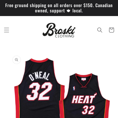
Skip to
Free ground shipping on all orders over $150. Canadian
content
owned, support 🍁 local.
Cart
Skip to
product
information