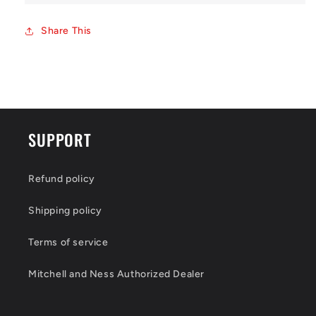
Share This
SUPPORT
Refund policy
Shipping policy
Terms of service
Mitchell and Ness Authorized Dealer