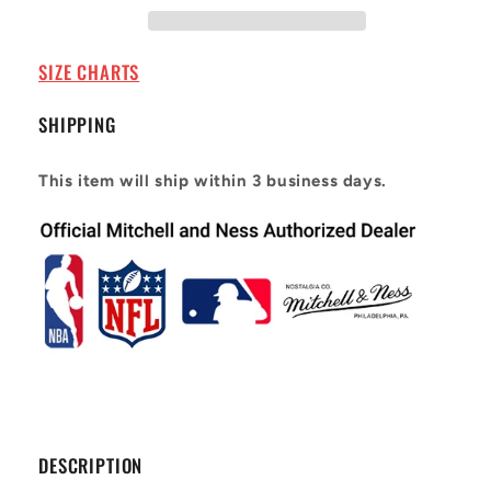
Road
Road
2005-
2005-
06
06
SIZE CHARTS
Shaquille
Shaquille
O&#39;Neal
O&#39;Neal
SHIPPING
#32
#32
This item will ship within 3 business days.
DESCRIPTION