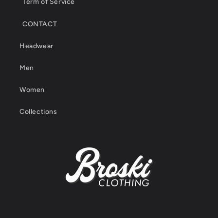
Term of Service
CONTACT
Headwear
Men
Women
Collections