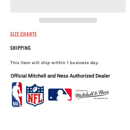
Jersey
Jersey
Phoenix
Phoenix
Suns
Suns
1996-
1996-
97
97
Steve
Steve
SIZE CHARTS
Nash
Nash
#13
#13
SHIPPING
This item will ship within 1 business day.