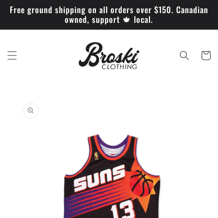
Skip to
Free ground shipping on all orders over $150. Canadian
content
owned, support 🍁 local.
Cart
Skip to
product
information