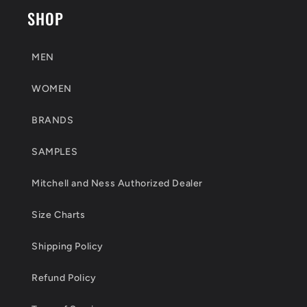
SHOP
MEN
WOMEN
BRANDS
SAMPLES
Mitchell and Ness Authorized Dealer
Size Charts
Shipping Policy
Refund Policy