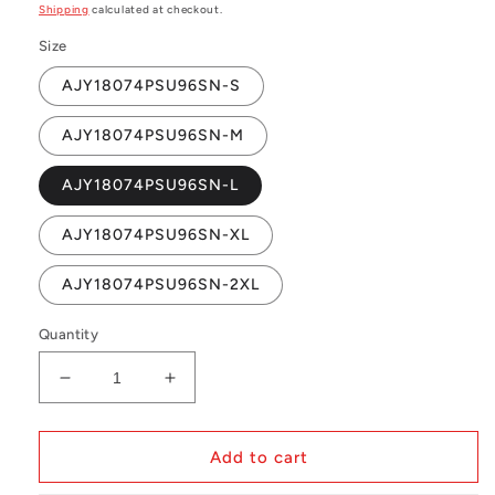
price
Shipping
calculated at checkout.
Size
AJY18074PSU96SN-S
AJY18074PSU96SN-M
AJY18074PSU96SN-L
AJY18074PSU96SN-XL
AJY18074PSU96SN-2XL
Quantity
Decrease
Increase
quantity
quantity
for
for
NBA
NBA
Add to cart
Authentic
Authentic