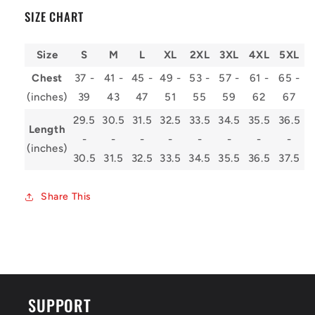
SIZE CHART
Size
S
M
L
XL
2XL
3XL
4XL
5XL
Chest
37 -
41 -
45 -
49 -
53 -
57 -
61 -
65 -
(inches)
39
43
47
51
55
59
62
67
29.5
30.5
31.5
32.5
33.5
34.5
35.5
36.5
Length
-
-
-
-
-
-
-
-
(inches)
30.5
31.5
32.5
33.5
34.5
35.5
36.5
37.5
Share This
SUPPORT