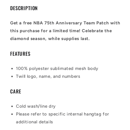
DESCRIPTION
Get a free NBA 75th Anniversary Team Patch with
this purchase for a limited time! Celebrate the
diamond season, while supplies last.
FEATURES
100% polyester sublimated mesh body
Twill logo, name, and numbers
CARE
Cold wash/line dry
Please refer to specific internal hangtag for
additional details