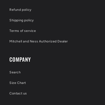
Refund policy
Shipping policy
Terms of service
Mitchell and Ness Authorized Dealer
COMPANY
Search
Size Chart
Contact us