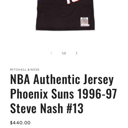
Open
media
1
of
1
/
2
in
modal
MITCHELL & NESS
NBA Authentic Jersey
Phoenix Suns 1996-97
Steve Nash #13
Regular
$440.00