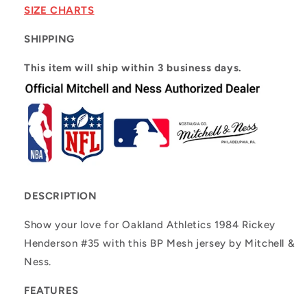
Rickey
Rickey
SIZE CHARTS
Henderson
Henderson
#35
#35
SHIPPING
This item will ship within 3 business days.
DESCRIPTION
Show your love for Oakland Athletics 1984 Rickey
Henderson #35 with this BP Mesh jersey by Mitchell &
Ness.
FEATURES