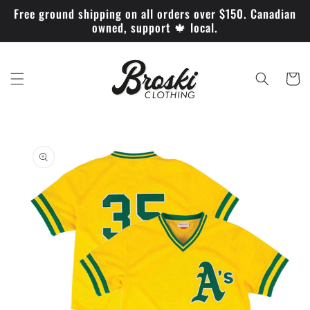
Skip to
Free ground shipping on all orders over $150. Canadian
content
owned, support 🍁 local.
Cart
Skip to
product
information