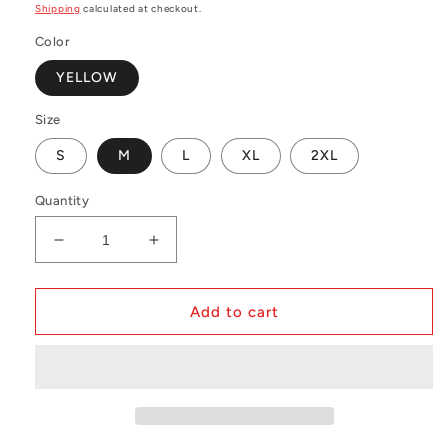
price
Shipping
calculated at checkout.
Color
YELLOW
Size
S
M
L
XL
2XL
Quantity
Decrease
Increase
quantity
quantity
for
for
MLB
MLB
Add to cart
BP
BP
Mesh
Mesh
Jersey
Jersey
Oakland
Oakland
Athletics
Athletics
1984
1984