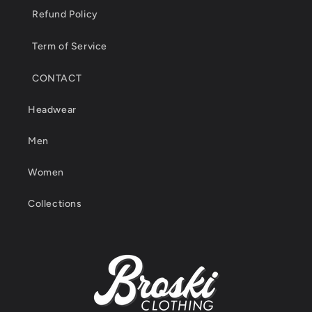
Refund Policy
Term of Service
CONTACT
Headwear
Men
Women
Collections