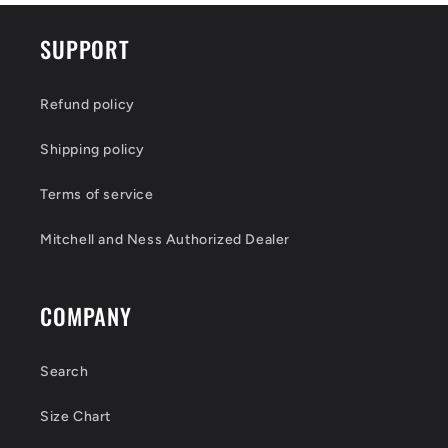
SUPPORT
Refund policy
Shipping policy
Terms of service
Mitchell and Ness Authorized Dealer
COMPANY
Search
Size Chart