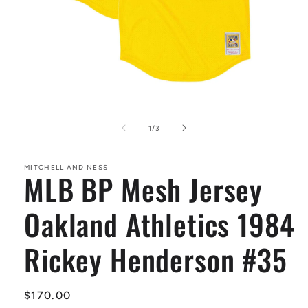
Open
media
1
of
1
/
3
in
modal
MITCHELL AND NESS
MLB BP Mesh Jersey
Oakland Athletics 1984
Rickey Henderson #35
Regular
$170.00