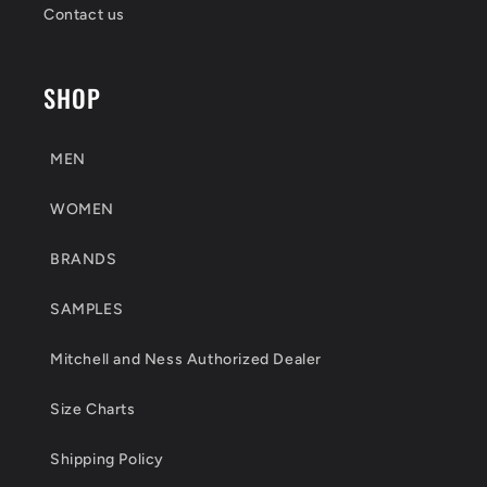
Contact us
SHOP
MEN
WOMEN
BRANDS
SAMPLES
Mitchell and Ness Authorized Dealer
Size Charts
Shipping Policy