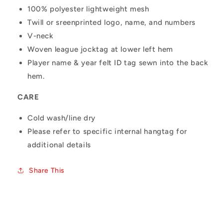
100% polyester lightweight mesh
Twill or sreenprinted logo, name, and numbers
V-neck
Woven league jocktag at lower left hem
Player name & year felt ID tag sewn into the back
hem.
CARE
Cold wash/line dry
Please refer to specific internal hangtag for
additional details
Share This