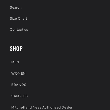
Search
Size Chart
Contact us
SHOP
MEN
WOMEN
BRANDS
SAMPLES
Mitchell and Ness Authorized Dealer