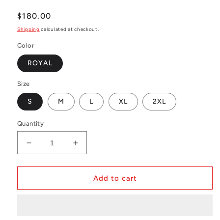
Regular
$180.00
price
Shipping
calculated at checkout.
Color
ROYAL
Size
S
M
L
XL
2XL
Quantity
Decrease
Increase
quantity
quantity
for
for
MLB
MLB
Add to cart
BP
BP
Jersey
Jersey
-
-
button
button