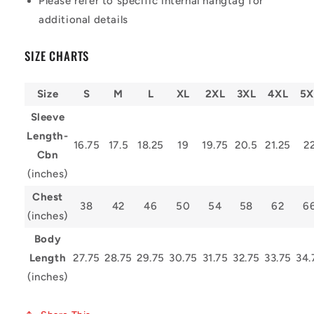
Please refer to specific internal hangtag for
additional details
SIZE CHARTS
Size
S
M
L
XL
2XL
3XL
4XL
5X
Sleeve
Length-
16.75
17.5
18.25
19
19.75
20.5
21.25
2
Cbn
(inches)
Chest
38
42
46
50
54
58
62
6
(inches)
Body
Length
27.75
28.75
29.75
30.75
31.75
32.75
33.75
34.
(inches)