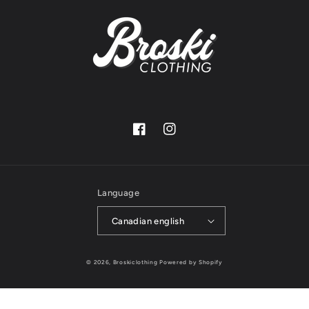
Facebook
Instagram
Language
Canadian english
© 2026,
Broskiclothing
Powered by Shopify