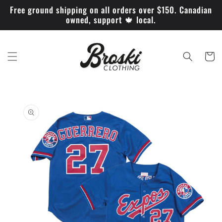
Skip to
Free ground shipping on all orders over $150. Canadian
content
owned, support 🍁 local.
Cart
Skip to
product
information