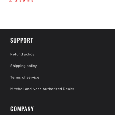
Share This
SUPPORT
Refund policy
Shipping policy
Terms of service
Mitchell and Ness Authorized Dealer
COMPANY