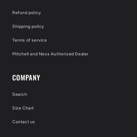
Refund policy
Shipping policy
Terms of service
Mitchell and Ness Authorized Dealer
COMPANY
Search
Size Chart
Contact us