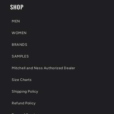
SHOP
MEN
WOMEN
BRANDS
SAMPLES
Mitchell and Ness Authorized Dealer
Size Charts
Shipping Policy
Refund Policy