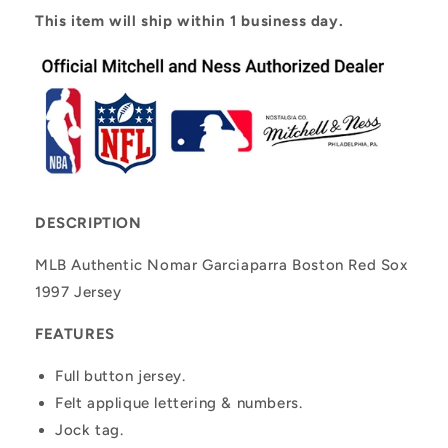
This item will ship within 1 business day.
DESCRIPTION
MLB Authentic Nomar Garciaparra Boston Red Sox
1997 Jersey
FEATURES
Full button jersey.
Felt applique lettering & numbers.
Jock tag.