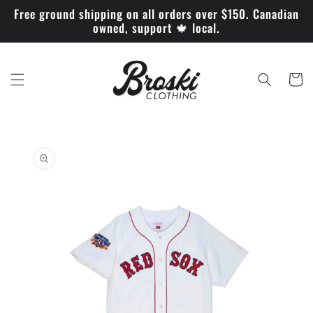
Skip to
Free ground shipping on all orders over $150. Canadian
content
owned, support 🍁 local.
Cart
Skip to
product
information