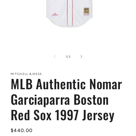
Open
media
1
of
1
/
3
in
modal
MITCHELL & NESS
MLB Authentic Nomar
Garciaparra Boston
Red Sox 1997 Jersey
Regular
$440.00