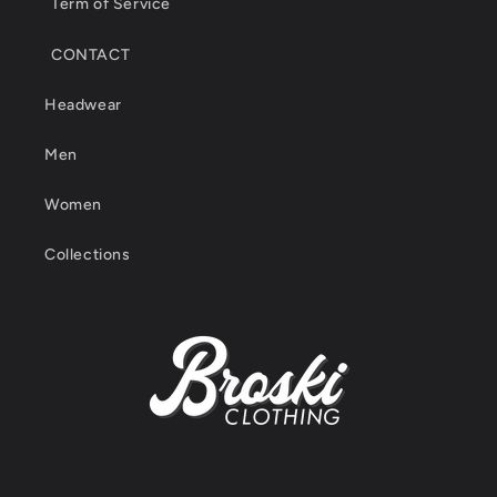
Term of Service
CONTACT
Headwear
Men
Women
Collections