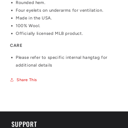
Rounded hem.
Four eyelets on underarms for ventilation.
Made in the USA.
100% Wool.
Officially licensed MLB product.
CARE
Please refer to specific internal hangtag for
additional details
Share This
SUPPORT