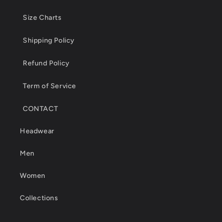
Size Charts
Shipping Policy
Refund Policy
Term of Service
CONTACT
Headwear
Men
Women
Collections