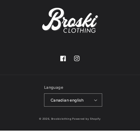
Facebook
Instagram
Language
Canadian english
© 2026,
Broskiclothing
Powered by Shopify