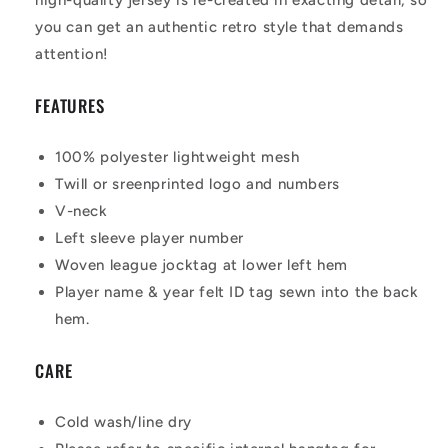
you can get an authentic retro style that demands
attention!
FEATURES
100% polyester lightweight mesh
Twill or sreenprinted logo and numbers
V-neck
Left sleeve player number
Woven league jocktag at lower left hem
Player name & year felt ID tag sewn into the back
hem.
CARE
Cold wash/line dry