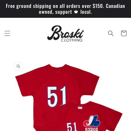
Skip to
Free ground shipping on all orders over $150. Canadian
content
owned, support 🍁 local.
Cart
Skip to
product
information