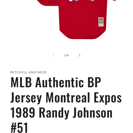
Open
media
1
of
1
/
4
in
modal
MITCHELL AND NESS
MLB Authentic BP
Jersey Montreal Expos
1989 Randy Johnson
#51