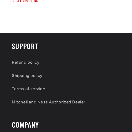
Share This
SUPPORT
Refund policy
Shipping policy
Terms of service
Mitchell and Ness Authorized Dealer
COMPANY