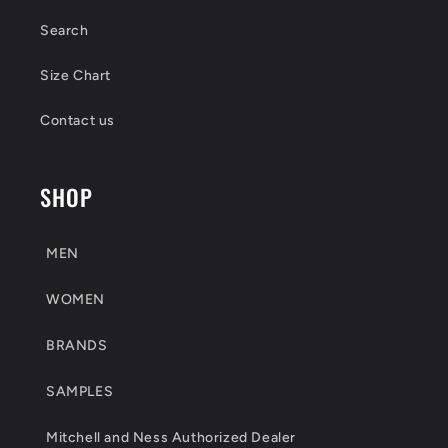
Search
Size Chart
Contact us
SHOP
MEN
WOMEN
BRANDS
SAMPLES
Mitchell and Ness Authorized Dealer