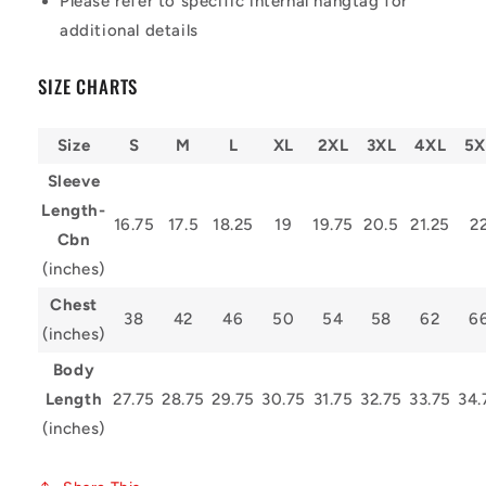
Please refer to specific internal hangtag for
additional details
SIZE CHARTS
Size
S
M
L
XL
2XL
3XL
4XL
5X
Sleeve
Length-
16.75
17.5
18.25
19
19.75
20.5
21.25
2
Cbn
(inches)
Chest
38
42
46
50
54
58
62
6
(inches)
Body
Length
27.75
28.75
29.75
30.75
31.75
32.75
33.75
34.
(inches)