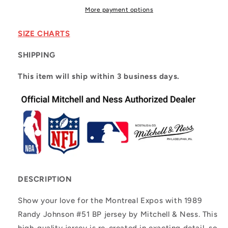
Expos
Expos
More payment options
1989
1989
Randy
Randy
SIZE CHARTS
Johnson
Johnson
#51
#51
SHIPPING
This item will ship within 3 business days.
DESCRIPTION
Show your love for the Montreal Expos with 1989
Randy Johnson #51 BP jersey by Mitchell & Ness. This
high-quality jersey is re-created in exacting detail, so