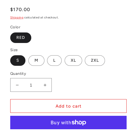
Regular
$170.00
price
Shipping
calculated at checkout.
Color
RED
Size
S
M
L
XL
2XL
Quantity
Decrease
Increase
quantity
quantity
for
for
MLB
MLB
Add to cart
Authentic
Authentic
BP
BP
Jersey
Jersey
Montreal
Montreal