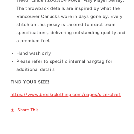
Trevor Linden 2003/04 Power Play Player Jersey.
The throwback details are inspired by what the
Vancouver Canucks wore in days gone by. Every
stitch on this jersey is tailored to exact team
specifications, delivering outstanding quality and
a premium feel.
Hand wash only
Please refer to specific internal hangtag for
additional details
FIND YOUR SIZE!
https://www.broskiclothing.com/pages/size-chart
Share This