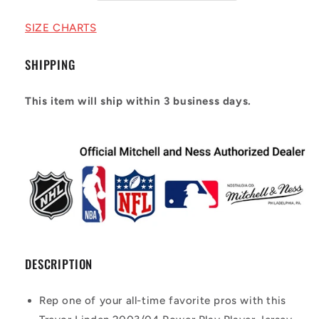
2003/04
2003/04
Power
Power
SIZE CHARTS
Play
Play
Player
Player
SHIPPING
Jersey
Jersey
This item will ship within 3 business days.
DESCRIPTION
Rep one of your all-time favorite pros with this