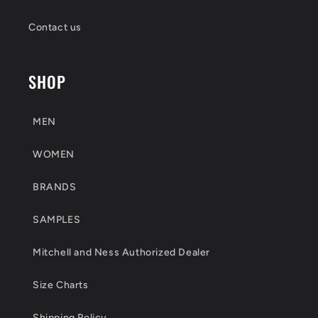
Contact us
SHOP
MEN
WOMEN
BRANDS
SAMPLES
Mitchell and Ness Authorized Dealer
Size Charts
Shipping Policy