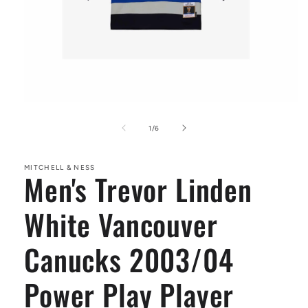
Open
media
1
of
1
/
6
in
modal
MITCHELL & NESS
Men's Trevor Linden
White Vancouver
Canucks 2003/04
Power Play Player