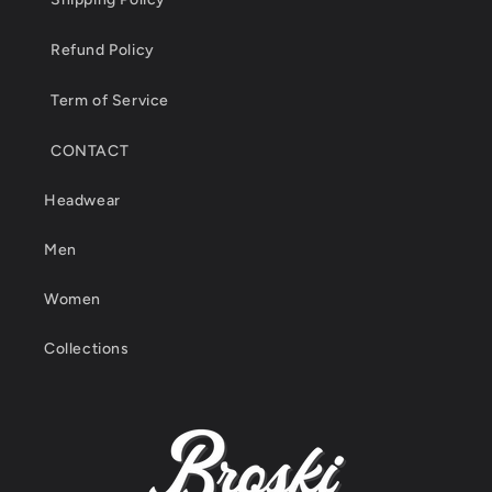
Refund Policy
Term of Service
CONTACT
Headwear
Men
Women
Collections