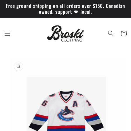
Skip to
Free ground shipping on all orders over $150. Canadian
content
owned, support 🍁 local.
Cart
Skip to
product
information