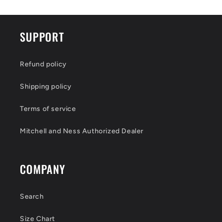
SUPPORT
Refund policy
Shipping policy
Terms of service
Mitchell and Ness Authorized Dealer
COMPANY
Search
Size Chart