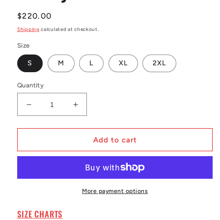
Regular
$220.00
price
Shipping
calculated at checkout.
Size
S
M
L
XL
2XL
Quantity
Decrease
Increase
quantity
quantity
for
for
Men&#39;s
Men&#39;s
Add to cart
Thurman
Thurman
Thomas
Thomas
Royal
Royal
Buffalo
Buffalo
Bills
Bills
More payment options
1990
1990
Legacy
Legacy
SIZE CHARTS