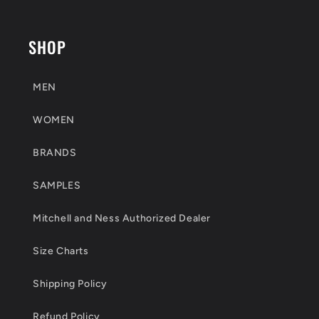
SHOP
MEN
WOMEN
BRANDS
SAMPLES
Mitchell and Ness Authorized Dealer
Size Charts
Shipping Policy
Refund Policy