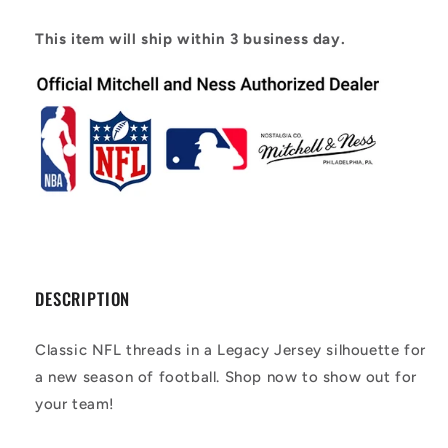
Player
Player
Jersey
Jersey
This item will ship within 3 business day.
DESCRIPTION
Classic NFL threads in a Legacy Jersey silhouette for
a new season of football. Shop now to show out for
your team!