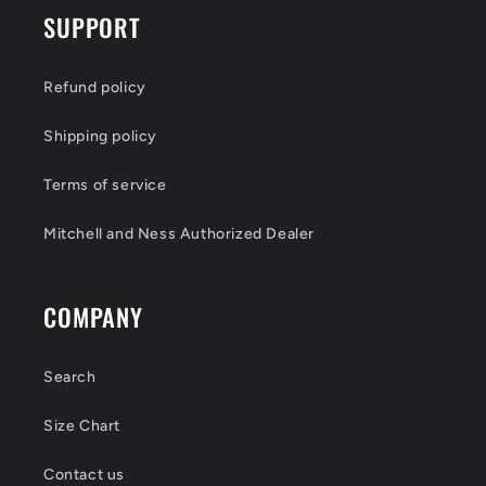
SUPPORT
Refund policy
Shipping policy
Terms of service
Mitchell and Ness Authorized Dealer
COMPANY
Search
Size Chart
Contact us