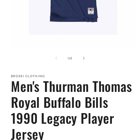
Open
media
1
of
1
/
2
in
modal
BROSKI CLOTHING
Men's Thurman Thomas
Royal Buffalo Bills
1990 Legacy Player
Jersey