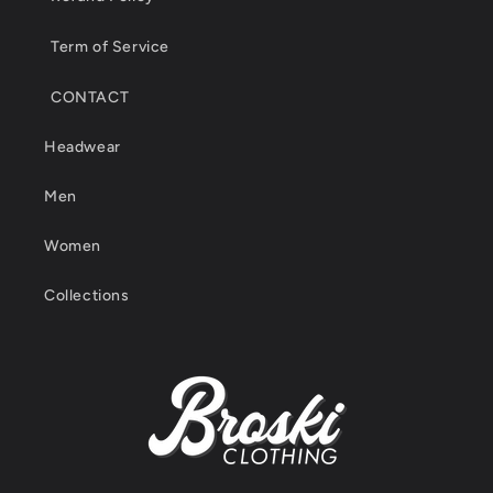
Term of Service
CONTACT
Headwear
Men
Women
Collections