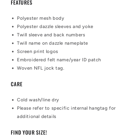
FEATURES
Polyester mesh body
Polyester dazzle sleeves and yoke
Twill sleeve and back numbers
Twill name on dazzle nameplate
Screen print logos
Embroidered felt name/year ID patch
Woven NFL jock tag.
CARE
Cold wash/line dry
Please refer to specific internal hangtag for
additional details
FIND YOUR SIZE!