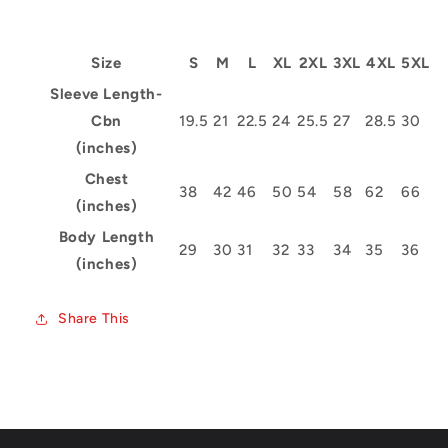
Size
S
M
L
XL
2XL
3XL
4XL
5XL
Sleeve Length-
Cbn
19.5
21
22.5
24
25.5
27
28.5
30
(inches)
Chest
38
42
46
50
54
58
62
66
(inches)
Body Length
29
30
31
32
33
34
35
36
(inches)
Share This