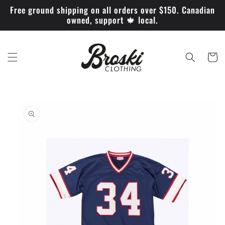
Skip to
Free ground shipping on all orders over $150. Canadian
content
owned, support 🍁 local.
Cart
Skip to
product
information