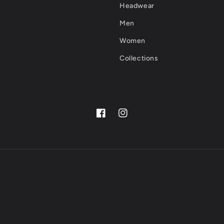
Headwear
Men
Women
Collections
Facebook
Instagram