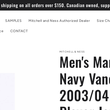
 shipping on all orders over $150. Canadian owned, suppo
SAMPLES
Mitchell and Ness Authorized Dealer
Size Ch
ce
CONTACT
MITCHELL & NESS
Men's Ma
Navy Van
2003/04 