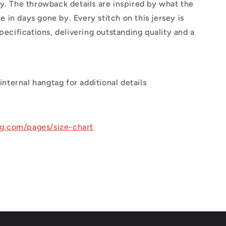
y. The throwback details are inspired by what the
in days gone by. Every stitch on this jersey is
pecifications, delivering outstanding quality and a
internal hangtag for additional details
ng.com/pages/size-chart