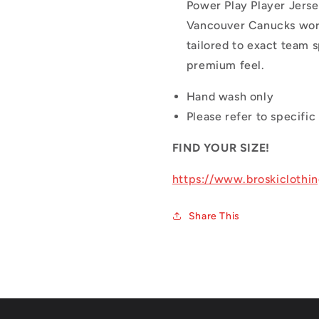
Power Play Player Jerse
Vancouver Canucks wore 
tailored to exact team s
premium feel.
Hand wash only
Please refer to specific 
FIND YOUR SIZE!
https://www.broskiclothi
Share This