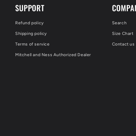
SUPPORT
COMPA
Refund policy
Search
Shipping policy
Size Chart
Terms of service
Contact us
Mitchell and Ness Authorized Dealer