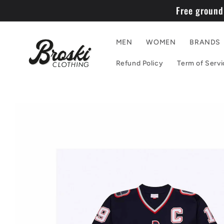
Skip to
Free ground
content
MEN
WOMEN
BRANDS
Refund Policy
Term of Servi
Skip to
product
information