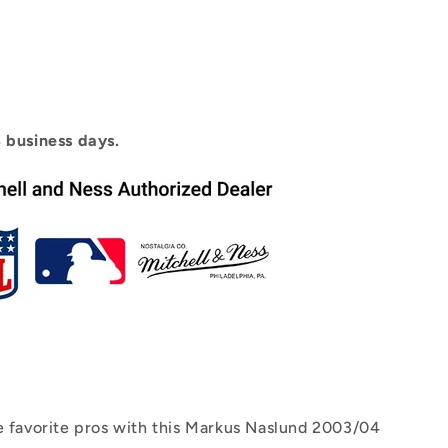
3 business days.
e favorite pros with this Markus Naslund 2003/04