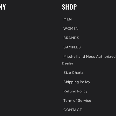
NY
SHOP
MEN
WOMEN
BRANDS
SAMPLES
Mitchell and Ness Authorized
Dealer
Size Charts
Shipping Policy
Refund Policy
Term of Service
CONTACT