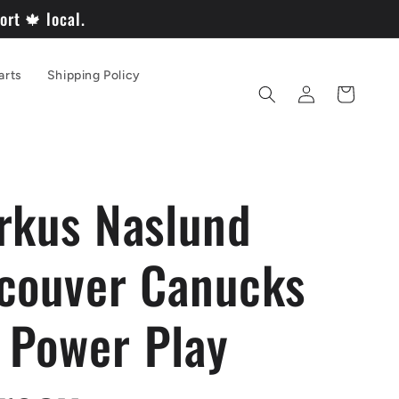
rt 🍁 local.
arts
Shipping Policy
Log
Cart
in
rkus Naslund
couver Canucks
Power Play