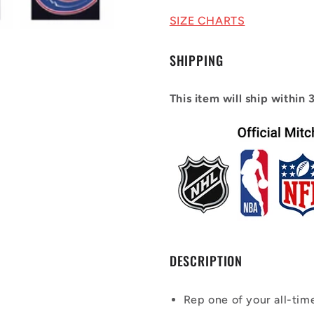
2003/04
2003/04
Power
Power
SIZE CHARTS
Play
Play
Player
Player
SHIPPING
Jersey
Jersey
This item will ship within 
DESCRIPTION
Rep one of your all-tim