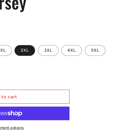
rsey
XL
2XL
3XL
4XL
5XL
s
 to cart
yment options