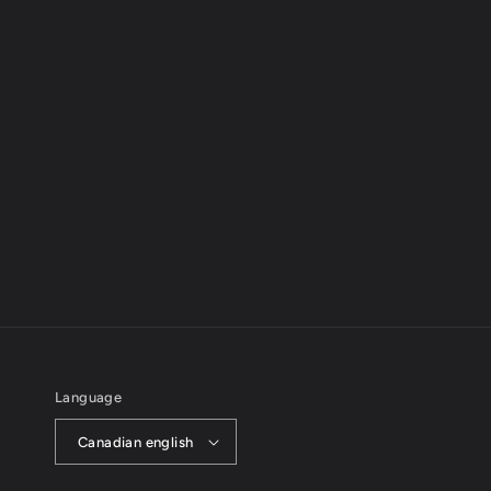
Language
Canadian english