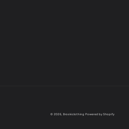
© 2026,
Broskiclothing
Powered by Shopify