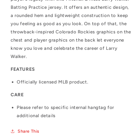
Batting Practice jersey. It offers an authentic design,
a rounded hem and lightweight construction to keep
you feeling as good as you look. On top of that, the
throwback-inspired Colorado Rockies graphics on the
chest and player graphics on the back let everyone
know you love and celebrate the career of Larry
Walker.
FEATURES
Officially licensed MLB product.
CARE
Please refer to specific internal hangtag for
additional details
Share This