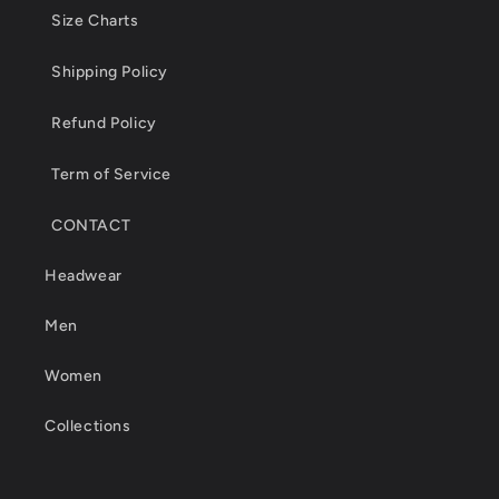
Size Charts
Shipping Policy
Refund Policy
Term of Service
CONTACT
Headwear
Men
Women
Collections