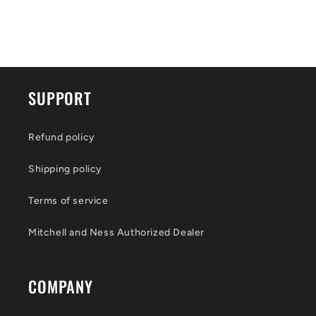
SUPPORT
Refund policy
Shipping policy
Terms of service
Mitchell and Ness Authorized Dealer
COMPANY