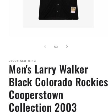
Open
media
1
of
1
/
2
in
modal
BROSKI CLOTHING
Men's Larry Walker
Black Colorado Rockies
Cooperstown
Collection 2003