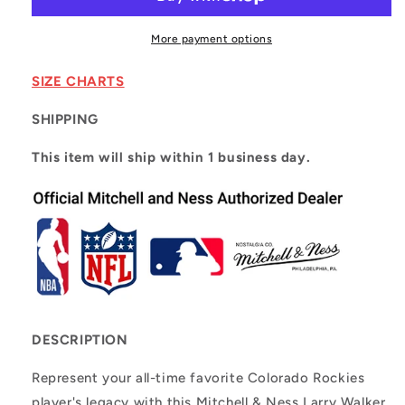
Black
Black
Colorado
Colorado
Rockies
Rockies
More payment options
Cooperstown
Cooperstown
Collection
Collection
SIZE CHARTS
2003
2003
Authentic
Authentic
SHIPPING
Batting
Batting
Practice
Practice
This item will ship within 1 business day.
Player
Player
Jersey
Jersey
DESCRIPTION
Represent your all-time favorite Colorado Rockies
player's legacy with this Mitchell & Ness Larry Walker