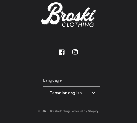
Facebook
Instagram
Language
Canadian english
© 2026,
Broskiclothing
Powered by Shopify