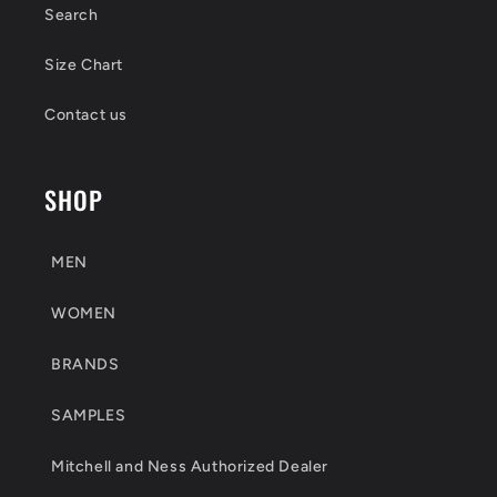
Search
Size Chart
Contact us
SHOP
MEN
WOMEN
BRANDS
SAMPLES
Mitchell and Ness Authorized Dealer