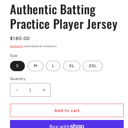
Authentic Batting
Practice Player Jersey
Regular
$180.00
price
Shipping
calculated at checkout.
Size
S
M
L
XL
2XL
Quantity
Decrease
Increase
quantity
quantity
for
for
Men&#39;s
Men&#39;s
Add to cart
Larry
Larry
Walker
Walker