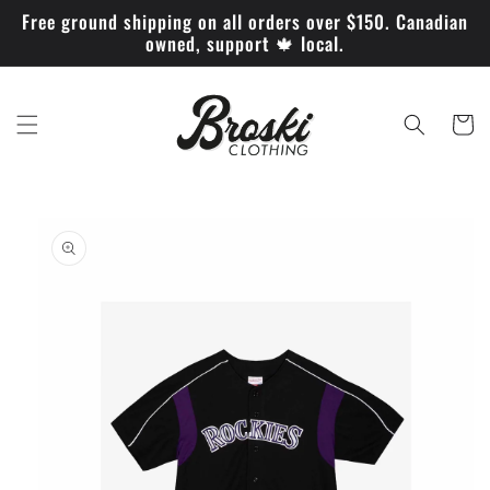
Skip to
Free ground shipping on all orders over $150. Canadian
content
owned, support 🍁 local.
Cart
Skip to
product
information