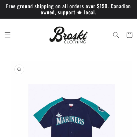
Skip to
Free ground shipping on all orders over $150. Canadian
content
owned, support 🍁 local.
Cart
Skip to
product
information