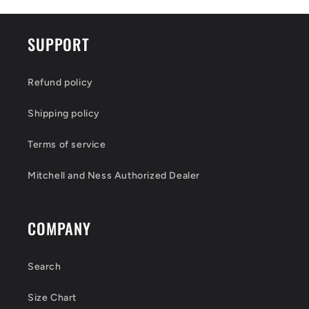
SUPPORT
Refund policy
Shipping policy
Terms of service
Mitchell and Ness Authorized Dealer
COMPANY
Search
Size Chart