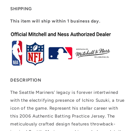
Batting
Batting
Practice
Practice
SHIPPING
Jersey
Jersey
This item will ship within 1 business day.
DESCRIPTION
The Seattle Mariners' legacy is forever intertwined
with the electrifying presence of Ichiro Suzuki, a true
icon of the game. Represent his stellar career with
this 2006 Authentic Batting Practice Jersey. The
meticulously crafted design features throwback-