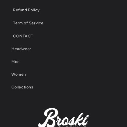
Refund Policy
Term of Service
CONTACT
Headwear
Men
Women
Collections