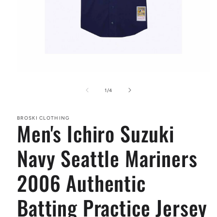
Open
media
1
of
1
/
4
in
modal
BROSKI CLOTHING
Men's Ichiro Suzuki
Navy Seattle Mariners
2006 Authentic
Batting Practice Jersey