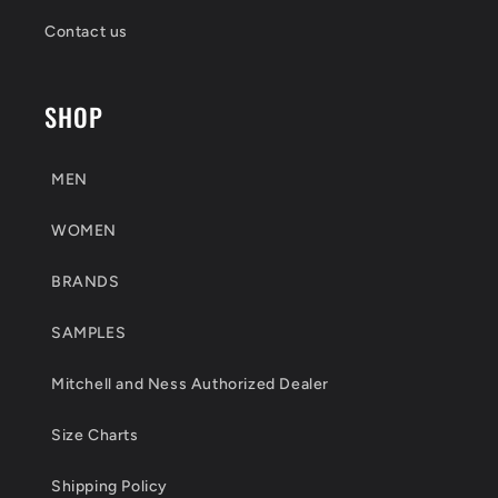
Contact us
SHOP
MEN
WOMEN
BRANDS
SAMPLES
Mitchell and Ness Authorized Dealer
Size Charts
Shipping Policy