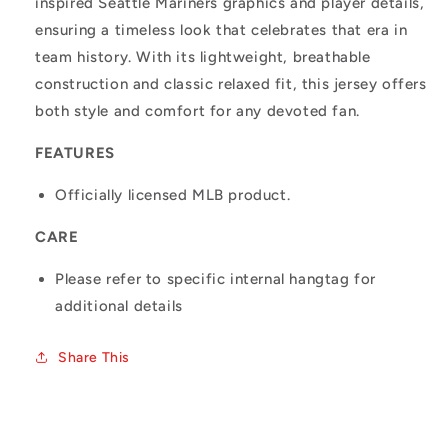
inspired Seattle Mariners graphics and player details,
ensuring a timeless look that celebrates that era in
team history. With its lightweight, breathable
construction and classic relaxed fit, this jersey offers
both style and comfort for any devoted fan.
FEATURES
Officially licensed MLB product.
CARE
Please refer to specific internal hangtag for
additional details
Share This