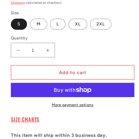
price
Shipping
calculated at checkout.
Size
S
M
L
XL
2XL
Quantity
Decrease
Increase
quantity
quantity
for
for
Men&#39;s
Men&#39;s
Add to cart
Barry
Barry
Sanders
Sanders
Blue
Blue
Detroit
Detroit
Lions
Lions
More payment options
1994
1994
Legacy
Legacy
SIZE CHARTS
Jersey
Jersey
This item will ship within 3 business day.