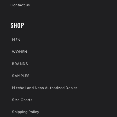
Contact us
SHOP
MEN
WOMEN
BRANDS
SAMPLES
Mitchell and Ness Authorized Dealer
Size Charts
Shipping Policy