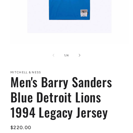
Open
media
1
of
1
/
4
in
modal
MITCHELL & NESS
Men's Barry Sanders
Blue Detroit Lions
1994 Legacy Jersey
Regular
$220.00