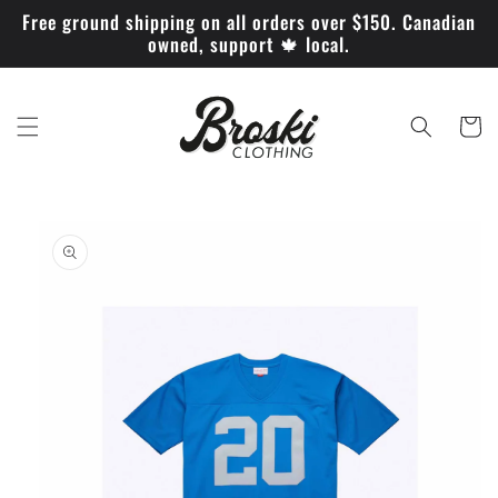
Skip to
Free ground shipping on all orders over $150. Canadian
content
owned, support 🍁 local.
Cart
Skip to
product
information