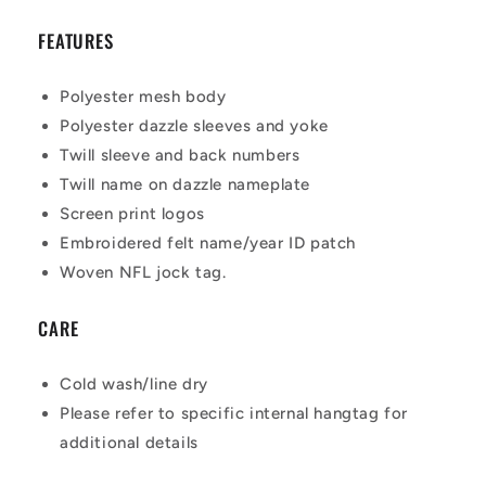
FEATURES
Polyester mesh body
Polyester dazzle sleeves and yoke
Twill sleeve and back numbers
Twill name on dazzle nameplate
Screen print logos
Embroidered felt name/year ID patch
Woven NFL jock tag.
CARE
Cold wash/line dry
Please refer to specific internal hangtag for
additional details