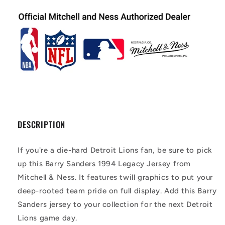
DESCRIPTION
If you're a die-hard Detroit Lions fan, be sure to pick
up this Barry Sanders 1994 Legacy Jersey from
Mitchell & Ness. It features twill graphics to put your
deep-rooted team pride on full display. Add this Barry
Sanders jersey to your collection for the next Detroit
Lions game day.