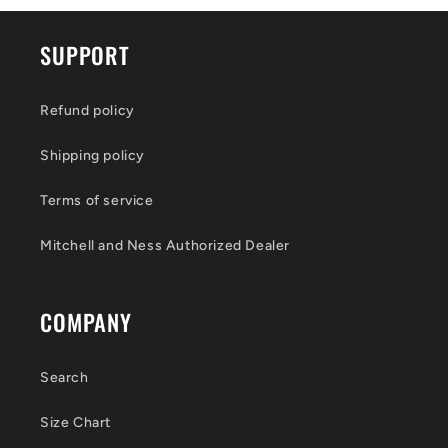
SUPPORT
Refund policy
Shipping policy
Terms of service
Mitchell and Ness Authorized Dealer
COMPANY
Search
Size Chart