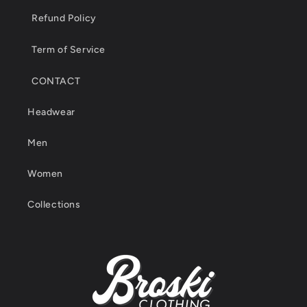
Refund Policy
Term of Service
CONTACT
Headwear
Men
Women
Collections