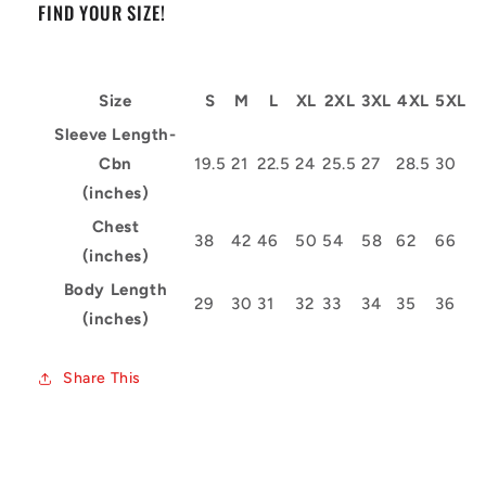
FIND YOUR SIZE!
Size
S
M
L
XL
2XL
3XL
4XL
5XL
Sleeve Length-
Cbn
19.5
21
22.5
24
25.5
27
28.5
30
(inches)
Chest
38
42
46
50
54
58
62
66
(inches)
Body Length
29
30
31
32
33
34
35
36
(inches)
Share This