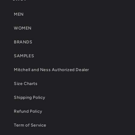
MEN
WOMEN
BRANDS
SAMPLES
Mitchell and Ness Authorized Dealer
Size Charts
Shipping Policy
Refund Policy
Term of Service