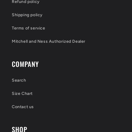
Refund policy
Shipping policy
Terms of service
Mitchell and Ness Authorized Dealer
COMPANY
Search
Size Chart
Contact us
SHOP