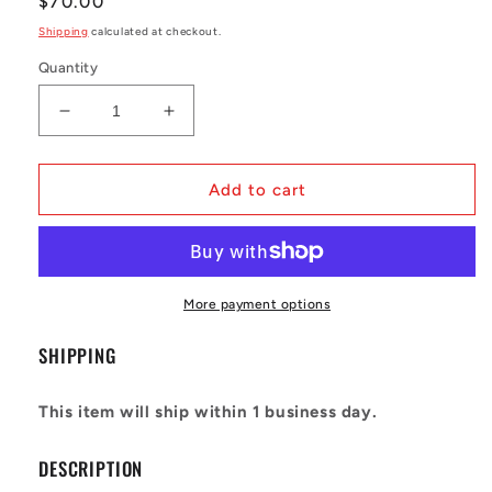
Regular
$70.00
price
Shipping
calculated at checkout.
Quantity
Decrease
Increase
quantity
quantity
for
for
Crep
Crep
Add to cart
Protect
Protect
-
-
Ultimate
Ultimate
Sneaker
Sneaker
Care
Care
More payment options
Kit
Kit
Tube
Tube
SHIPPING
This item will ship within 1 business day.
DESCRIPTION