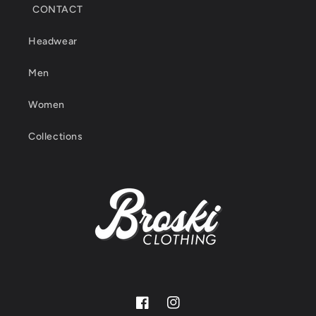
CONTACT
Headwear
Men
Women
Collections
Facebook
Instagram