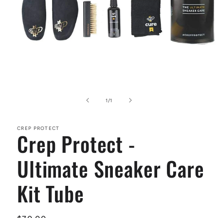
Open
media
1
of
1
/
1
in
modal
CREP PROTECT
Crep Protect -
Ultimate Sneaker Care
Kit Tube