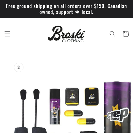
Skip to
Free ground shipping on all orders over $150. Canadian
content
owned, support 🍁 local.
Cart
Skip to
product
information