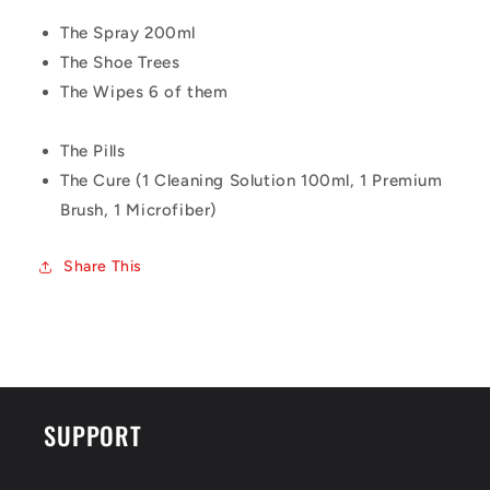
The Spray 200ml
The Shoe Trees
The Wipes 6 of them
The Pills
The Cure (1 Cleaning Solution 100ml, 1 Premium
Brush, 1 Microfiber)
Share This
SUPPORT