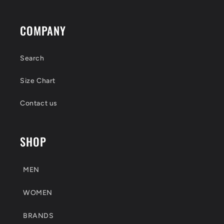
COMPANY
Search
Size Chart
Contact us
SHOP
MEN
WOMEN
BRANDS