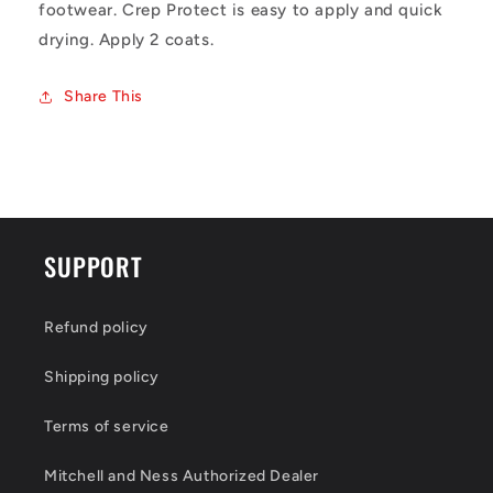
footwear. Crep Protect is easy to apply and quick
drying. Apply 2 coats.
Share This
SUPPORT
Refund policy
Shipping policy
Terms of service
Mitchell and Ness Authorized Dealer