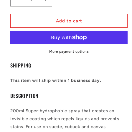
Decrease
Increase
quantity
quantity
for
for
Crep
Crep
Add to cart
Protect
Protect
-
-
Spray
Spray
More payment options
SHIPPING
This item will ship within 1 business day.
DESCRIPTION
200ml Super-hydrophobic spray that creates an
invisible coating which repels liquids and prevents
stains. For use on suede, nubuck and canvas