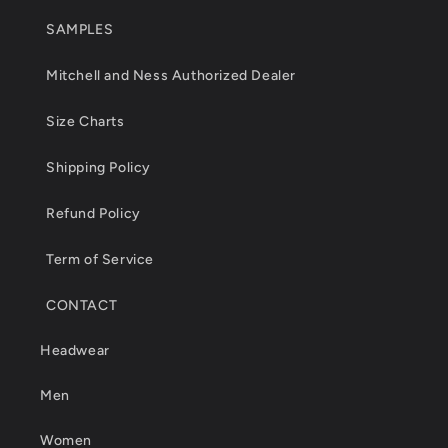
SAMPLES
Mitchell and Ness Authorized Dealer
Size Charts
Shipping Policy
Refund Policy
Term of Service
CONTACT
Headwear
Men
Women