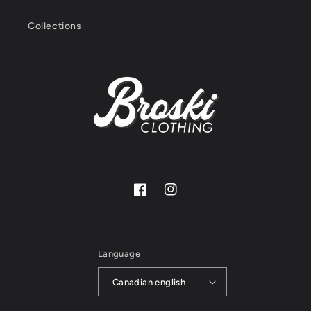
Collections
Facebook
Instagram
Language
Canadian english