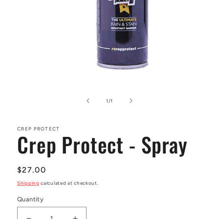
Open
media
1
of
1
/
1
in
modal
CREP PROTECT
Crep Protect - Spray
Regular
$27.00
price
Shipping
calculated at checkout.
Quantity