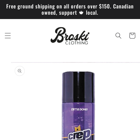
Skip to
Free ground shipping on all orders over $150. Canadian
content
owned, support 🍁 local.
Cart
Skip to
product
information