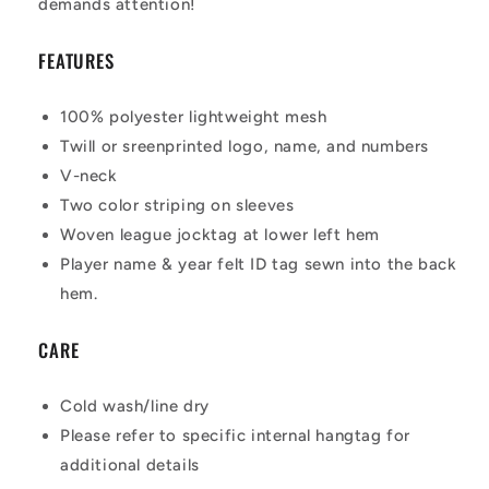
demands attention!
FEATURES
100% polyester lightweight mesh
Twill or sreenprinted logo, name, and numbers
V-neck
Two color striping on sleeves
Woven league jocktag at lower left hem
Player name & year felt ID tag sewn into the back
hem.
CARE
Cold wash/line dry
Please refer to specific internal hangtag for
additional details