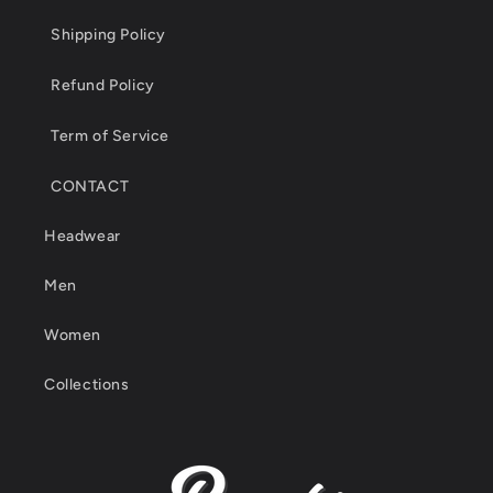
Shipping Policy
Refund Policy
Term of Service
CONTACT
Headwear
Men
Women
Collections