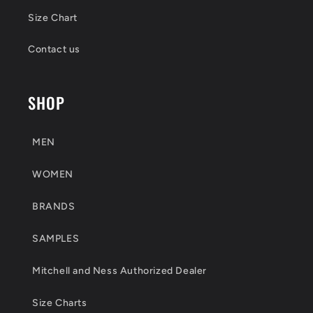
Size Chart
Contact us
SHOP
MEN
WOMEN
BRANDS
SAMPLES
Mitchell and Ness Authorized Dealer
Size Charts