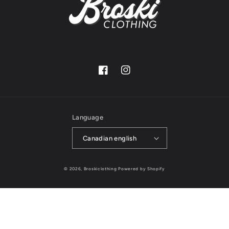
Facebook
Instagram
Language
Canadian english
© 2026,
Broskiclothing
Powered by Shopify