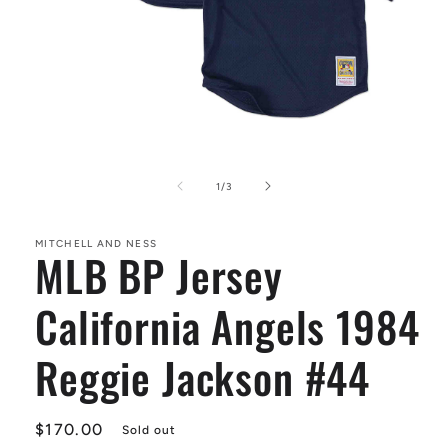
Open
media
1
of
1
/
3
in
modal
MITCHELL AND NESS
MLB BP Jersey
California Angels 1984
Reggie Jackson #44
Regular
$170.00
Sold out