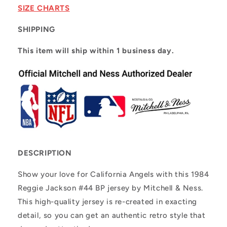
Jackson
Jackson
SIZE CHARTS
#44
#44
SHIPPING
This item will ship within 1 business day.
DESCRIPTION
Show your love for California Angels with this 1984
Reggie Jackson #44 BP jersey by Mitchell & Ness.
This high-quality jersey is re-created in exacting
detail, so you can get an authentic retro style that