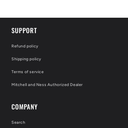
SUPPORT
Refund policy
Shipping policy
Terms of service
Mitchell and Ness Authorized Dealer
COMPANY
Search