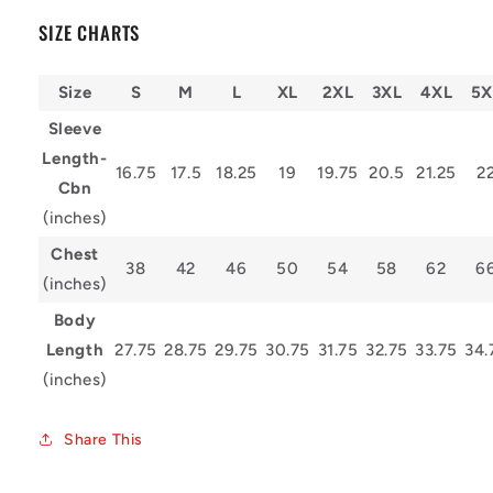
SIZE CHARTS
Size
S
M
L
XL
2XL
3XL
4XL
5X
Sleeve
Length-
16.75
17.5
18.25
19
19.75
20.5
21.25
2
Cbn
(inches)
Chest
38
42
46
50
54
58
62
6
(inches)
Body
Length
27.75
28.75
29.75
30.75
31.75
32.75
33.75
34.
(inches)
Share This