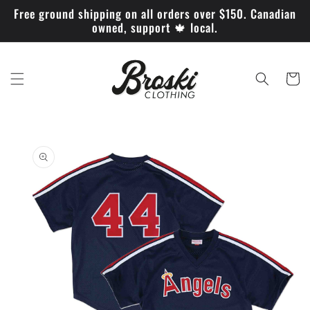
Skip to
Free ground shipping on all orders over $150. Canadian
content
owned, support 🍁 local.
Cart
Skip to
product
information