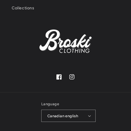
Collections
Facebook
Instagram
Language
Canadian english