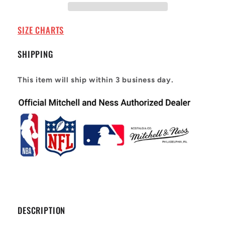
1995
1995
Michael
Michael
Irvin
Irvin
SIZE CHARTS
#88
#88
SHIPPING
This item will ship within 3 business day.
DESCRIPTION