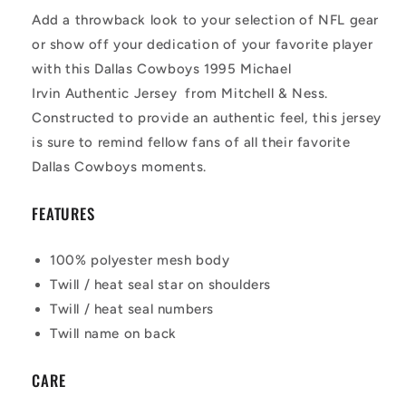
Add a throwback look to your selection of NFL gear
or show off your dedication of your favorite player
with this Dallas Cowboys 1995 Michael
Irvin Authentic Jersey from Mitchell & Ness.
Constructed to provide an authentic feel, this jersey
is sure to remind fellow fans of all their favorite
Dallas Cowboys moments.
FEATURES
100% polyester mesh body
Twill / heat seal star on shoulders
Twill / heat seal numbers
Twill name on back
CARE