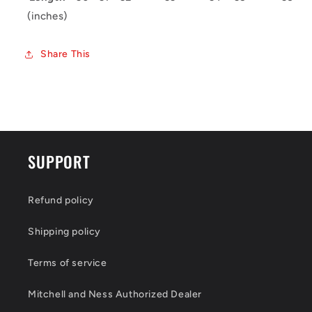
(inches)
Share This
SUPPORT
Refund policy
Shipping policy
Terms of service
Mitchell and Ness Authorized Dealer