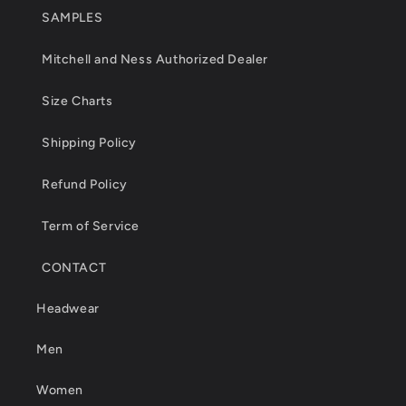
SAMPLES
Mitchell and Ness Authorized Dealer
Size Charts
Shipping Policy
Refund Policy
Term of Service
CONTACT
Headwear
Men
Women