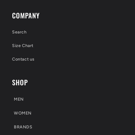
COMPANY
Search
Size Chart
Contact us
SHOP
MEN
WOMEN
BRANDS