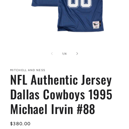
Open
media
1
of
1
/
4
in
modal
MITCHELL AND NESS
NFL Authentic Jersey
Dallas Cowboys 1995
Michael Irvin #88
Regular
$380.00