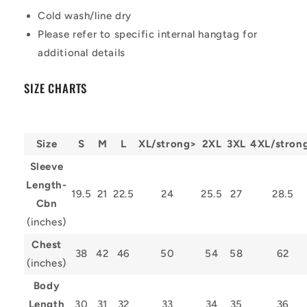
Cold wash/line dry
Please refer to specific internal hangtag for
additional details
SIZE CHARTS
Size
S
M
L
XL/strong>
2XL
3XL
4XL/stron
Sleeve
Length-
19.5
21
22.5
24
25.5
27
28.5
Cbn
(inches)
Chest
38
42
46
50
54
58
62
(inches)
Body
Length
30
31
32
33
34
35
36