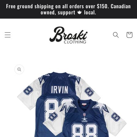
Skip to
Free ground shipping on all orders over $150. Canadian
content
owned, support 🍁 local.
Cart
Skip to
product
information