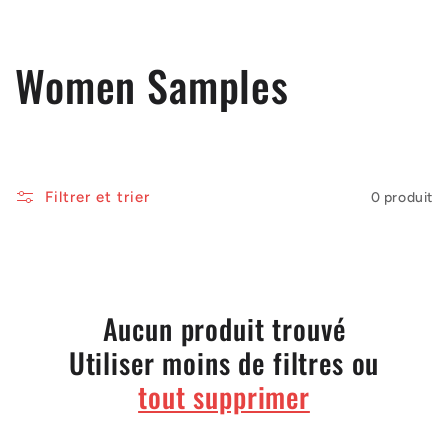
C
Women Samples
o
l
Filtrer et trier
0 produit
l
e
c
Aucun produit trouvé
Utiliser moins de filtres ou
t
tout supprimer
i