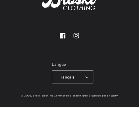
Facebook
Instagram
Langue
Français
© 2026,
Broskiclothing
Commerce électronique propulsé par Shopify