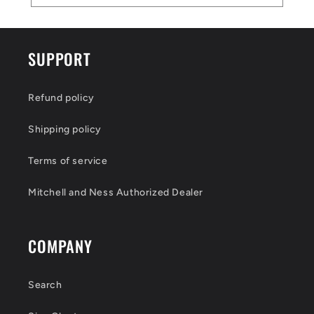
SUPPORT
Refund policy
Shipping policy
Terms of service
Mitchell and Ness Authorized Dealer
COMPANY
Search