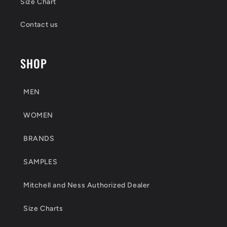
Size Chart
Contact us
SHOP
MEN
WOMEN
BRANDS
SAMPLES
Mitchell and Ness Authorized Dealer
Size Charts