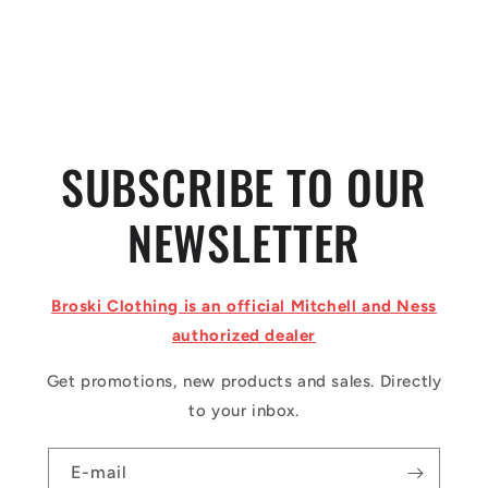
o
n
:
SUBSCRIBE TO OUR
NEWSLETTER
Broski Clothing is an official Mitchell and Ness
authorized dealer
Get promotions, new products and sales. Directly
to your inbox.
E-mail