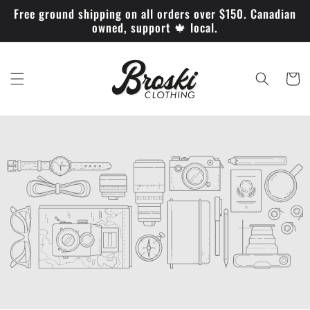
et
Free ground shipping on all orders over $150. Canadian
passer
owned, support 🍁 local.
au
contenu
Panier