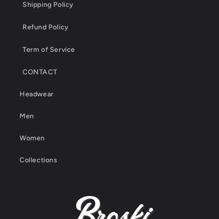
Shipping Policy
Refund Policy
Term of Service
CONTACT
Headwear
Men
Women
Collections