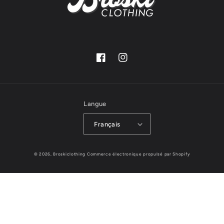
Facebook
Instagram
Langue
Français
© 2026,
Broskiclothing
Commerce électronique propulsé par Shopify