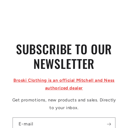
o
n
:
SUBSCRIBE TO OUR
NEWSLETTER
Broski Clothing is an official Mitchell and Ness
authorized dealer
Get promotions, new products and sales. Directly
to your inbox.
E-mail