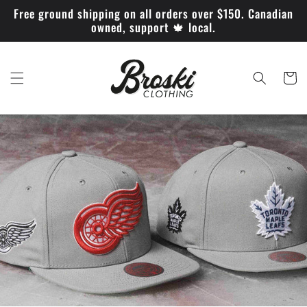
et
Free ground shipping on all orders over $150. Canadian
passer
owned, support 🍁 local.
au
contenu
Panier