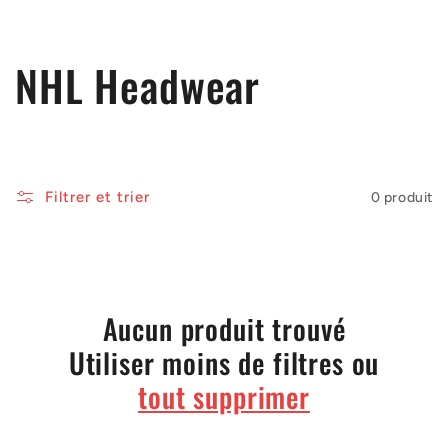
C
NHL Headwear
o
l
Filtrer et trier
0 produit
l
e
c
Aucun produit trouvé
Utiliser moins de filtres ou
t
tout supprimer
i