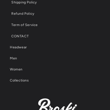
Shipping Policy
Refund Policy
Term of Service
CONTACT
Headwear
Men
Women
Collections