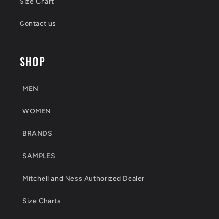
Size Chart
Contact us
SHOP
MEN
WOMEN
BRANDS
SAMPLES
Mitchell and Ness Authorized Dealer
Size Charts