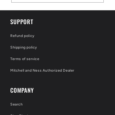
SUPPORT
Refund policy
Shipping policy
Terms of service
Mitchell and Ness Authorized Dealer
COMPANY
Search