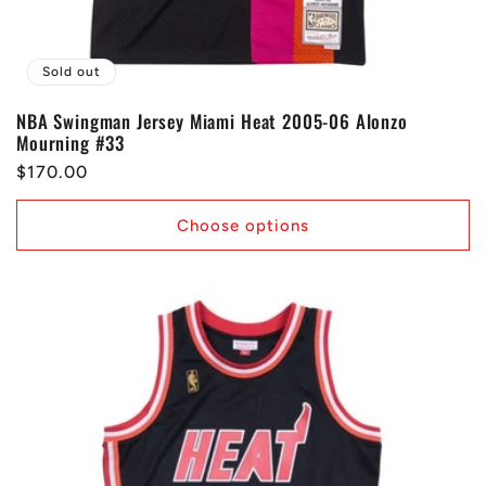
Sold out
NBA Swingman Jersey Miami Heat 2005-06 Alonzo
Mourning #33
Regular
$170.00
price
Choose options