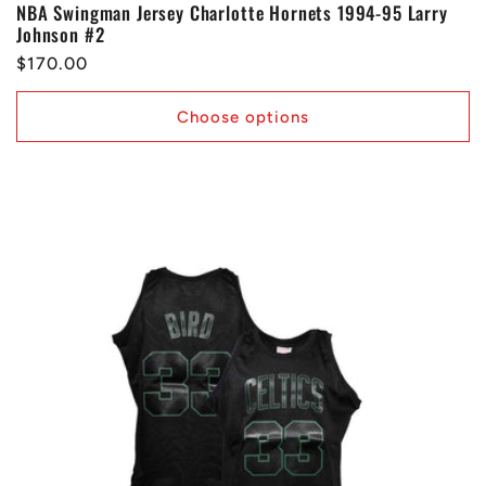
NBA Swingman Jersey Charlotte Hornets 1994-95 Larry
Johnson #2
Regular
$170.00
price
Choose options