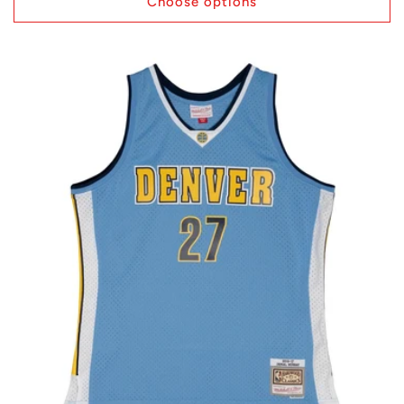
Choose options