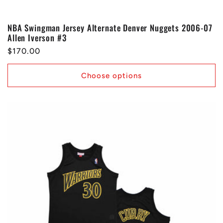
NBA Swingman Jersey Alternate Denver Nuggets 2006-07
Allen Iverson #3
Regular
$170.00
price
Choose options