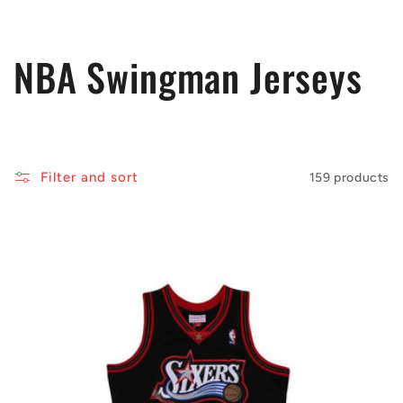
C
NBA Swingman Jerseys
o
l
Filter and sort
159 products
l
e
c
t
i