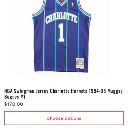
NBA Swingman Jersey Charlotte Hornets 1994-95 Muggsy
Bogues #1
Regular
$170.00
price
Choose options