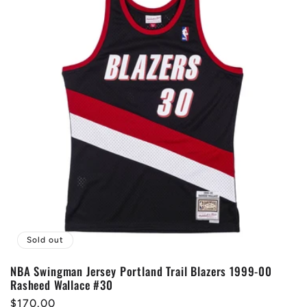
Sold out
NBA Swingman Jersey Portland Trail Blazers 1999-00
Rasheed Wallace #30
Regular
$170.00