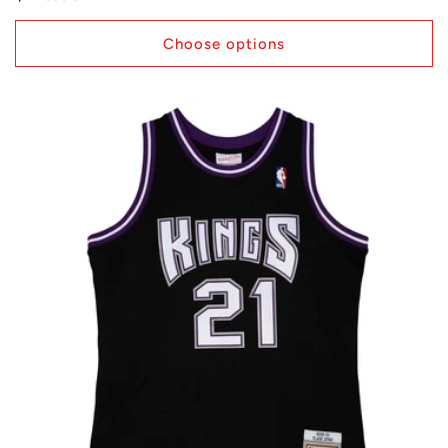
price
Choose options