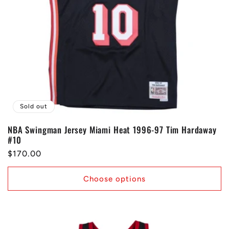
Sold out
NBA Swingman Jersey Miami Heat 1996-97 Tim Hardaway
#10
Regular
$170.00
price
Choose options