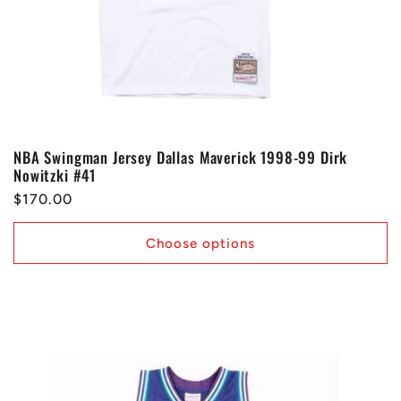
NBA Swingman Jersey Dallas Maverick 1998-99 Dirk
Nowitzki #41
Regular
$170.00
price
Choose options