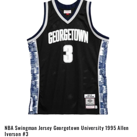
NBA Swingman Jersey Georgetown University 1995 Allen
Iverson #3