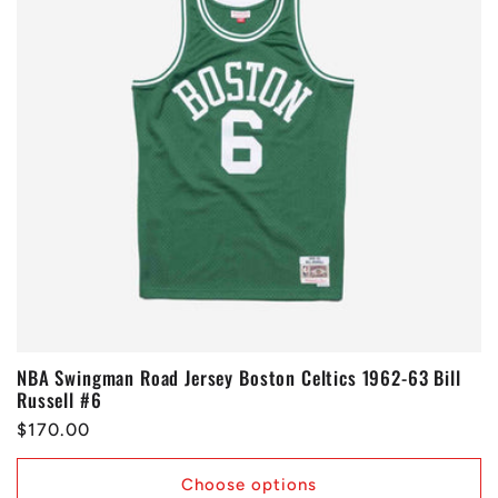
NBA Swingman Road Jersey Boston Celtics 1962-63 Bill
Russell #6
Regular
$170.00
price
Choose options