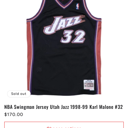
Sold out
NBA Swingman Jersey Utah Jazz 1998-99 Karl Malone #32
Regular
$170.00
price