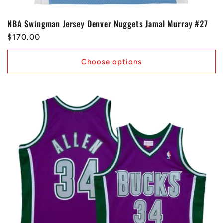
NBA Swingman Jersey Denver Nuggets Jamal Murray #27
Regular
$170.00
price
Choose options