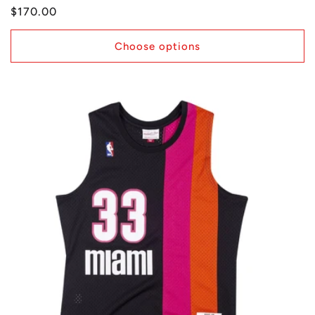
Regular
$170.00
price
Choose options