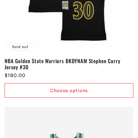
Sold out
NBA Golden State Warriors BKDYNAM Stephen Curry
Jersey #30
Regular
$180.00
price
Choose options