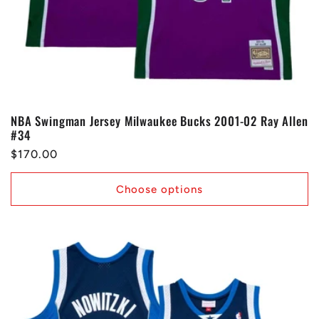
NBA Swingman Jersey Milwaukee Bucks 2001-02 Ray Allen
#34
Regular
$170.00
price
Choose options