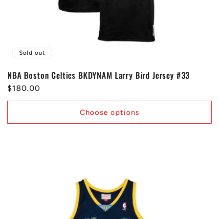
Sold out
NBA Boston Celtics BKDYNAM Larry Bird Jersey #33
Regular
$180.00
price
Choose options