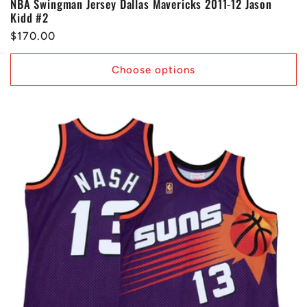
NBA Swingman Jersey Dallas Mavericks 2011-12 Jason
Kidd #2
Regular
$170.00
price
Choose options