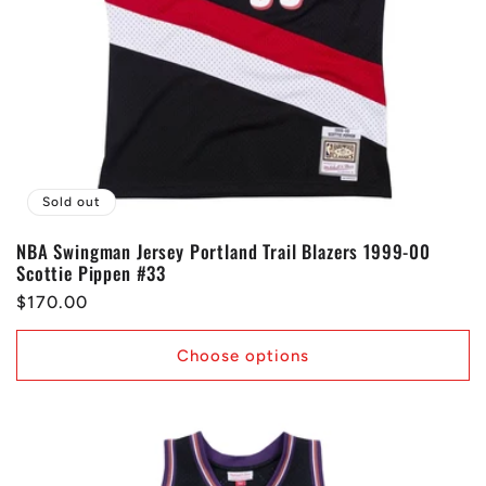
Sold out
NBA Swingman Jersey Portland Trail Blazers 1999-00
Scottie Pippen #33
Regular
$170.00
price
Choose options