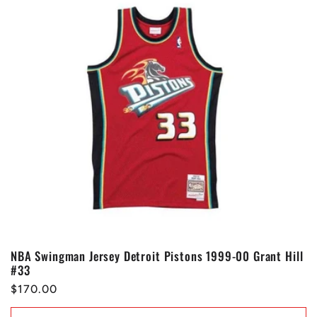
NBA Swingman Jersey Detroit Pistons 1999-00 Grant Hill
#33
Regular
$170.00
price