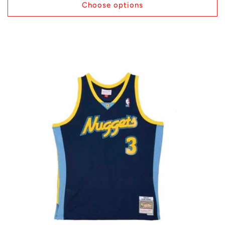
Choose options