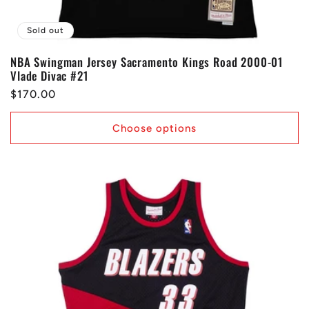
Sold out
NBA Swingman Jersey Sacramento Kings Road 2000-01
Vlade Divac #21
Regular
$170.00
price
Choose options