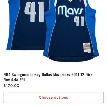
NBA Swingman Jersey Dallas Mavericks 2011-12 Dirk
Nowitzki #41
Regular
$170.00
price
Choose options