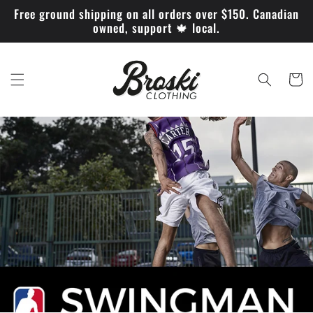
Skip to
Free ground shipping on all orders over $150. Canadian
content
owned, support 🍁 local.
Cart