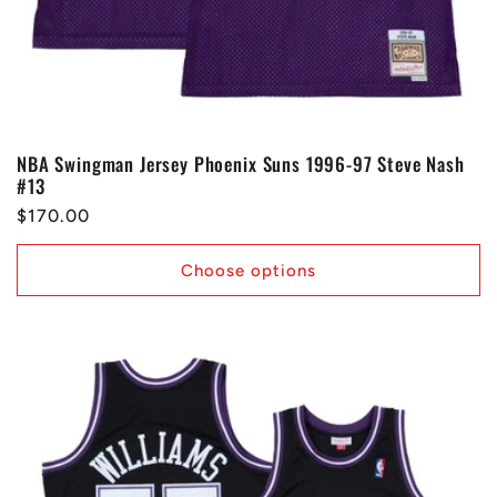
NBA Swingman Jersey Phoenix Suns 1996-97 Steve Nash
#13
Regular
$170.00
price
Choose options