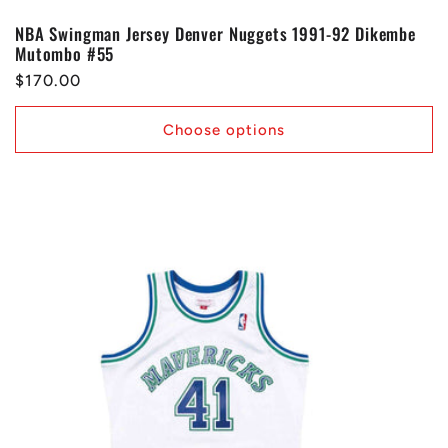
NBA Swingman Jersey Denver Nuggets 1991-92 Dikembe
Mutombo #55
Regular
$170.00
price
Choose options