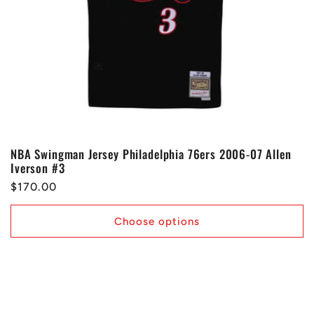
o
n
:
NBA Swingman Jersey Philadelphia 76ers 2006-07 Allen
Iverson #3
Regular
$170.00
price
Choose options