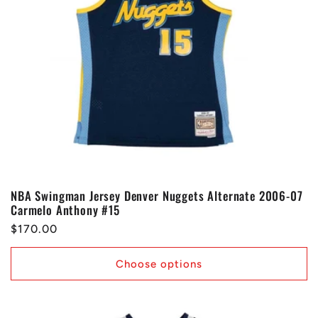
NBA Swingman Jersey Denver Nuggets Alternate 2006-07
Carmelo Anthony #15
Regular
$170.00
price
Choose options